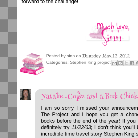
forward to the challange!
Posted by
sinn
on
Thursday, May 17, 2012
Categories:
Stephen King project
Natalie~Coffee and a Book Chick
I am so sorry I missed your announcem
The Project and I hope you get a chan
books before the end of the year! If you
definitely try
11/22/63
; I don't think you'l
incredible time travel story Stephen King s