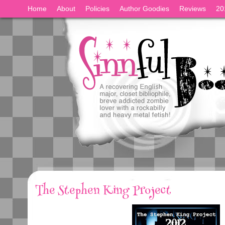
Home
About
Policies
Author Goodies
Reviews
20
The Stephen King Project