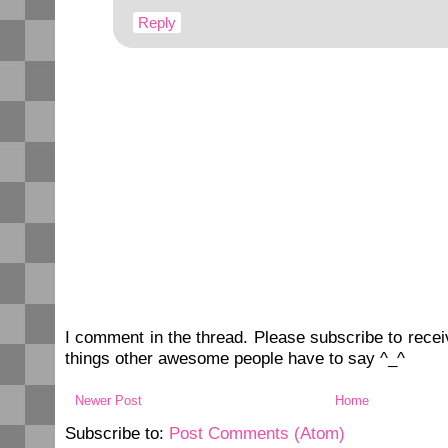
Reply
I comment in the thread. Please subscribe to rec
things other awesome people have to say ^_^
Newer Post
Home
Subscribe to:
Post Comments (Atom)