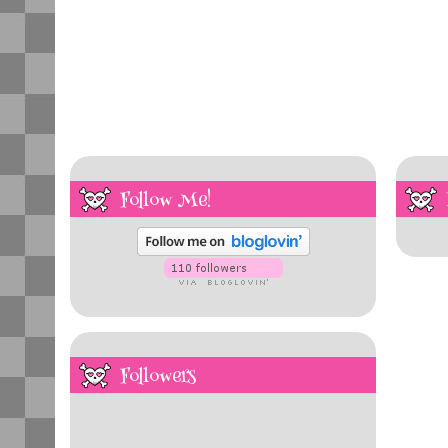
Follow Me!
Followers