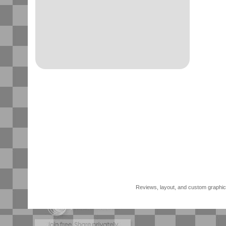
Reviews, layout, and custom graphics