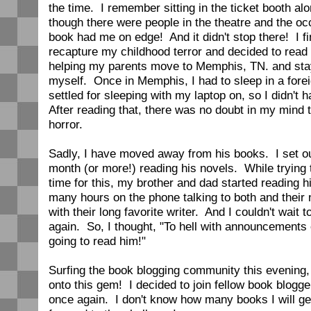
the time. I remember sitting in the ticket booth al
though there were people in the theatre and the oc
book had me on edge! And it didn't stop there! I fi
recapture my childhood terror and decided to read
helping my parents move to Memphis, TN. and stay
myself. Once in Memphis, I had to sleep in a fore
settled for sleeping with my laptop on, so I didn't 
After reading that, there was no doubt in my mind t
horror.
Sadly, I have moved away from his books. I set ou
month (or more!) reading his novels. While trying 
time for this, my brother and dad started reading 
many hours on the phone talking to both and their
with their long favorite writer. And I couldn't wait 
again. So, I thought, "To hell with announcements 
going to read him!"
Surfing the book blogging community this evening,
onto this gem! I decided to join fellow book blogge
once again. I don't know how many books I will get