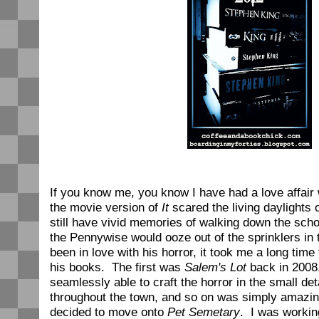
If you know me, you know I have had a love affair
the movie version of
It
scared the living daylights 
still have vivid memories of walking down the schoo
the Pennywise would ooze out of the sprinklers in 
been in love with his horror, it took me a long time 
his books. The first was
Salem's Lot
back in 2008
seamlessly able to craft the horror in the small deta
throughout the town, and so on was simply amazing
decided to move onto
Pet Semetary
. I was working