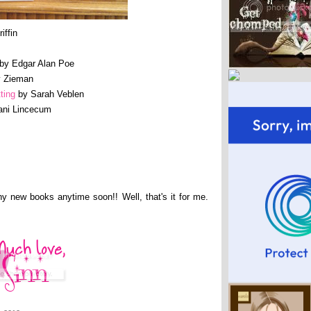
iffin
by Edgar Alan Poe
 Zieman
ting
by Sarah Veblen
ani Lincecum
any new books anytime soon!! Well, that's it for me.