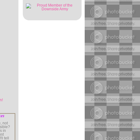
kes
, not
sible?
s in
ust
ll tell