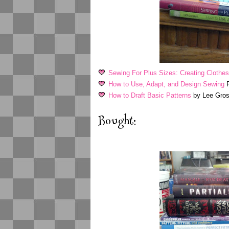
Sewing For Plus Sizes: Creating Clothes 
How to Use, Adapt, and Design Sewing
P
How to Draft Basic Patterns
by Lee Gros
Bought: