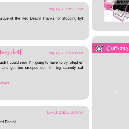
May 13, 2012 at 7:57 AM
asque of the Red Death! Thanks for stopping by!
Currents
Bookshelf
May 13, 2012 at 9:49 AM
ish I could sew. I'm going to have to try Stephen
jo and got too creeped out. I'm big scaredy cat
helves
May 13, 2012 at 10:09 AM
ed Death!