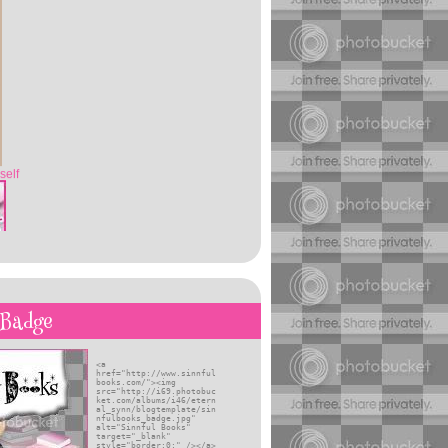
self
 Badge