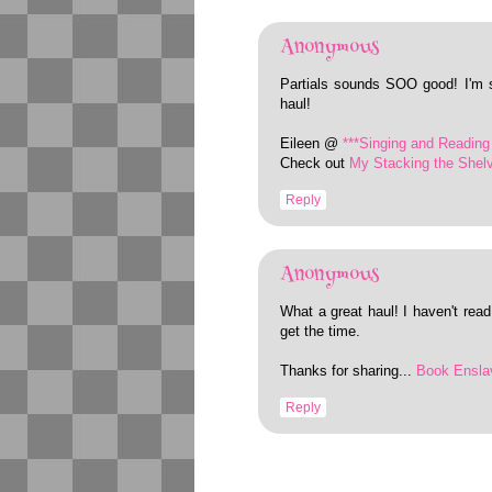
Anonymous
Partials sounds SOO good! I'm 
haul!
Eileen @
***Singing and Reading 
Check out
My Stacking the Shel
Reply
Anonymous
What a great haul! I haven't read 
get the time.
Thanks for sharing...
Book Ensla
Reply