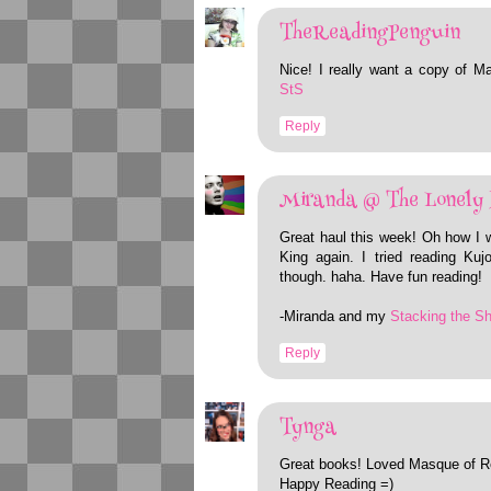
TheReadingPenguin
Nice! I really want a copy of M
StS
Reply
Miranda @ The Lonely 
Great haul this week! Oh how I w
King again. I tried reading Ku
though. haha. Have fun reading!
-Miranda and my
Stacking the S
Reply
Tynga
Great books! Loved Masque of R
Happy Reading =)