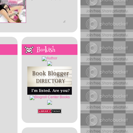
Bookish