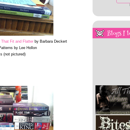
Blogs I l
That Fit and Flatter
by Barbara Deckert
atterns by Lee Hollon
s (not pictured)