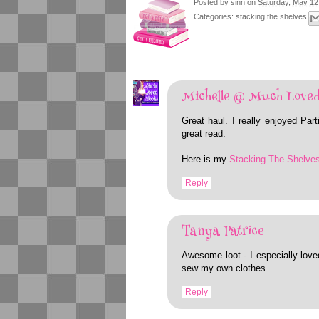
Posted by
sinn
on
Saturday, May 12
Categories:
stacking the shelves
Michelle @ Much Loved
Great haul. I really enjoyed Pa
great read.
Here is my
Stacking The Shelve
Reply
Tanya Patrice
Awesome loot - I especially love
sew my own clothes.
Reply