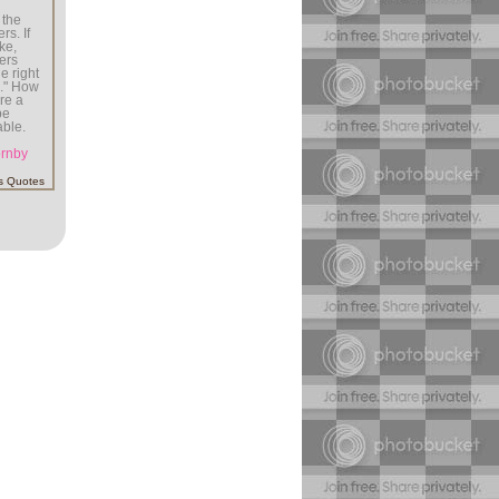
 the
rs. If
ke,
ers
e right
s." How
're a
be
able.
ornby
s Quotes