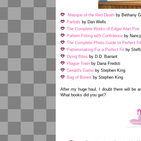
Masque of the Red Death
by Bethany Gr
Partials
by Dan Wells
The Complete Works of Edgar Alan Poe
Pattern Fitting with Confidence
by Nancy
The Complete Photo Guide to Perfect Fit
Patternmaking For a Perfect Fit
by Steff
Dying Bites
by D.D. Barrant
Plague Town
by Dana Fredsti
Gerald's Game
by Stephen King
Bag of Bones
by Stephen King
After my huge haul, I doubt there will be 
What books did you get?