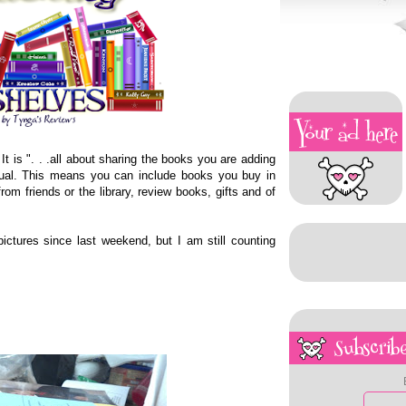
 It is ". . .all about sharing the books you are adding
rtual. This means you can include books you buy in
rom friends or the library, review books, gifts and of
ctures since last weekend, but I am still counting
Subscribe