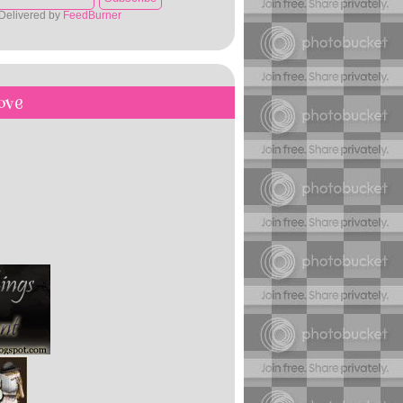
Delivered by
FeedBurner
ove