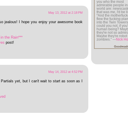
you who the most
admirable people in
world are: newscaste
that was me, I'd be li
May 13, 2012 at 2:18 PM
"And the motherfuck
flew the fucking plan
so jealous! I hope you enjoy your awesome book
into the Twin Tower
could you not, if you
human being? May
they're not so admir
Maybe they're robot
in the Rain***
zombies.” —
Nick H
ves
post!
Goodread
May 14, 2012 at 4:52 PM
Partials yet, but I can't wait to start as soon as I
ved