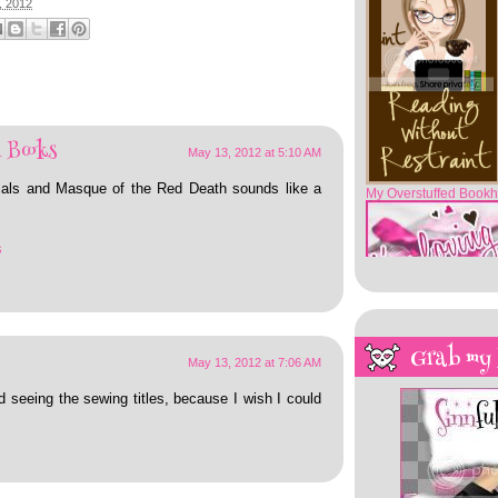
, 2012
My Overstuffed Bookh
 Books
May 13, 2012 at 5:10 AM
rtials and Masque of the Red Death sounds like a
s
Grab my
May 13, 2012 at 7:06 AM
d seeing the sewing titles, because I wish I could