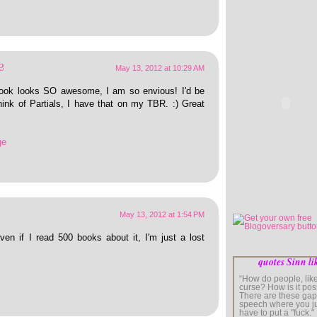
e
May 13, 2012 at 10:29 AM
ook looks SO awesome, I am so envious! I'd be
hink of Partials, I have that on my TBR. :) Great
ge
May 13, 2012 at 1:54 PM
ven if I read 500 books about it, I'm just a lost
quotes Sinn li
“How do people, like
curse? How is it pos
There are these gap
speech where you j
have to put a "fuck." I'