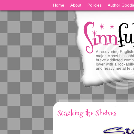
Home
About
Policies
Author Goodi
Stacking the Shelves