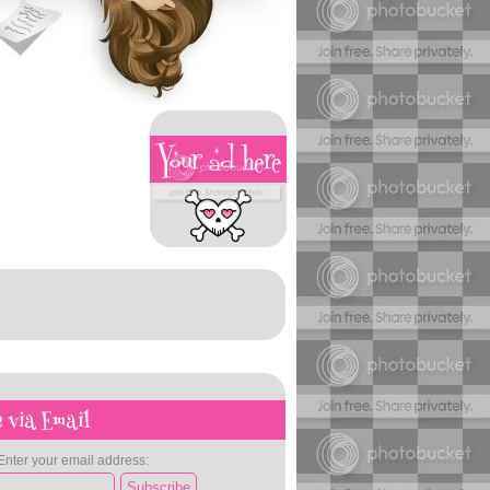
 via Email
Enter your email address: