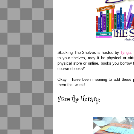
Stacking The Shelves is hosted by
Tynga
.
to your shelves, may it be physical or vi
physical store or online, books you borrow f
course ebooks!"
Okay, I have been meaning to add these pi
them this week!
From the library: