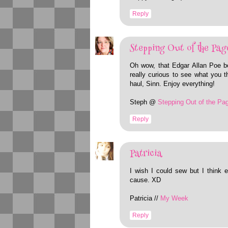
Reply
Stepping Out of the Pag
Oh wow, that Edgar Allan Poe b
really curious to see what you t
haul, Sinn. Enjoy everything!
Steph @
Stepping Out of the Pa
Reply
Patricia
I wish I could sew but I think e
cause. XD
Patricia //
My Week
Reply