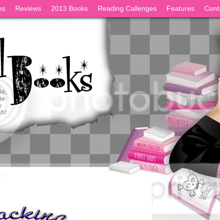
es
Reviews
2013 Books
Reading Callenges
Features
Cont