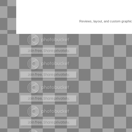
Reviews, layout, and custom graphics