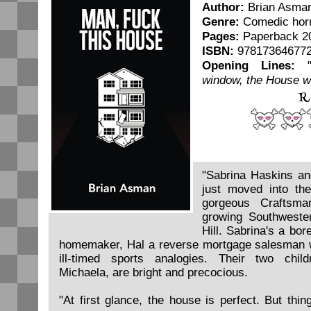
Author:
Brian Asma
Genre:
Comedic hor
Pages:
Paperback 2
ISBN:
97817364677
Opening Lines:
window, the House w
R
"Sabrina Haskins an
just moved into th
gorgeous Craftsma
growing Southweste
Hill. Sabrina's a bor
homemaker, Hal a reverse mortgage salesman w
ill-timed sports analogies. Their two chi
Michaela, are bright and precocious.
"At first glance, the house is perfect. But thin