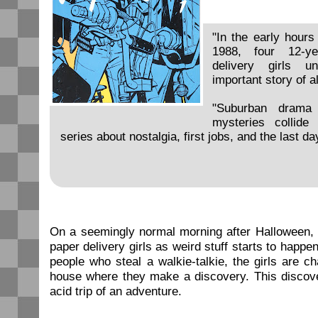
"In the early hours
1988, four 12-ye
delivery girls 
important story of al
"Suburban drama 
mysteries collide
series about nostalgia, first jobs, and the last da
On a seemingly normal morning after Halloween, c
paper delivery girls as weird stuff starts to happ
people who steal a walkie-talkie, the girls are 
house where they make a discovery. This discove
acid trip of an adventure.