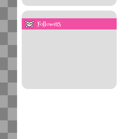
Followers