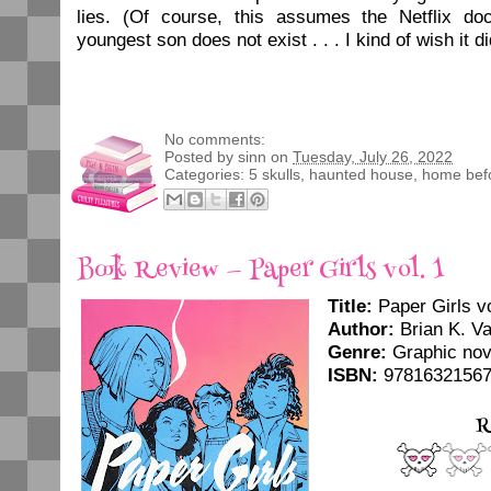
lies. (Of course, this assumes the Netflix do
youngest son does not exist . . . I kind of wish it di
No comments:
Posted by
sinn
on
Tuesday, July 26, 2022
Categories:
5 skulls
,
haunted house
,
home bef
Book Review — Paper Girls vol. 1
Title:
Paper Girls vo
Author:
Brian K. Va
Genre:
Graphic nov
ISBN:
9781632156
R