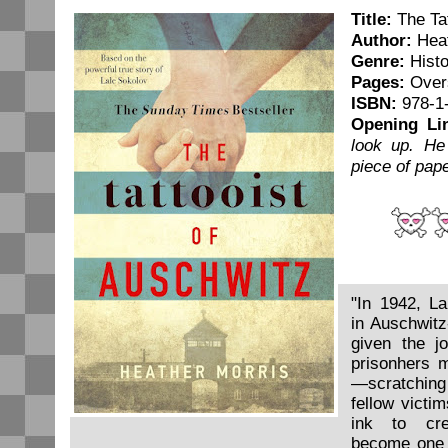
Title:
The Tat
Author:
Heat
Genre:
Histo
Pages:
Overs
ISBN:
978-1
Opening Li
look up. He
piece of pap
"In 1942, La
in Auschwit
given the jo
prisonhers m
—scratching
fellow victim
ink to cr
become one 