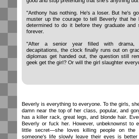
good and stop pretending that she's anything but
"Anthony has nothing. He's a loser. But he's g
muster up the courage to tell Beverly that he 
determined to do it before they graduate and s
forever.
"After a senior year filled with drama, 
decapitations, the clock finally runs out on gra
diplomas get handed out, the question still rem
geek get the girl? Or will the girl slaughter ever
Beverly is everything to everyone. To the girls, sh
damn near the top of her class, popular, and go
has a killer rack, great legs, and blonde hair. Ev
Beverly or fuck her. However, unbeknownst to 
little secret—she loves killing people on the
someone's life slowly leave their eyes is bette