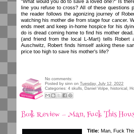
"What would you do to save a loved one?" Is ther
line you refuse to cross? All of these questions 
the reader follows the agonizing journey of Robe
watching his mother die from stage four cancer. 
ends meet and keep in-home hospice for his dyin
do is dread coming home to find his mother dead
(and friend from the local L-Mart) tells Robert
Auschwitz, Robert finds himself asking these sa
price too high to save his mother's life?
No comments:
Posted by
sinn
on
Tuesday, July 12, 2022
Categories:
4 skulls
,
Daniel Volpe
,
historical
,
Ho
Book Review — Man, Fuck This Hou
Title:
Man, Fuck Thi