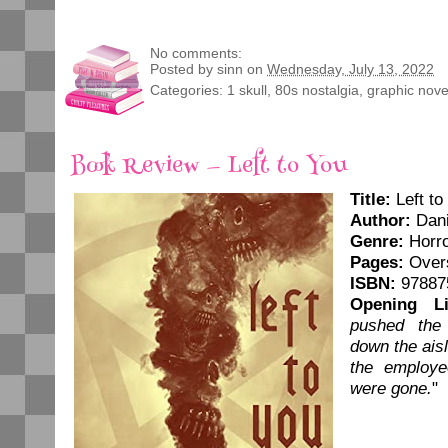
No comments:
Posted by
sinn
on
Wednesday, July 13, 2022
Categories:
1 skull
,
80s nostalgia
,
graphic nove
Book Review — Left to You
Title:
Left to
Author:
Dani
Genre:
Horr
Pages:
Overs
ISBN:
97887
Opening Li
pushed the
down the ais
the employe
were gone.
"