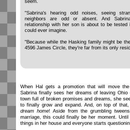
seem.
"Sabrina's hearing odd noises, seeing stran
neighbors are odd or absent. And Sabrina'
relationship with her son is about to be tested
could ever imagine.
"Because while the Hasking family might be th
4596 James Circle, they're far from its only reside
When Hal gets a promotion that will move the 
Sabrina finally sees her dreams of leaving Ohio 
town full of broken promises and dreams, she see
to finally grow and expand. And, on top of that
dream home
! Aside from the grumbling tween
marriage, this could finally be her moment. Until
things in her house and everyone starts questionin