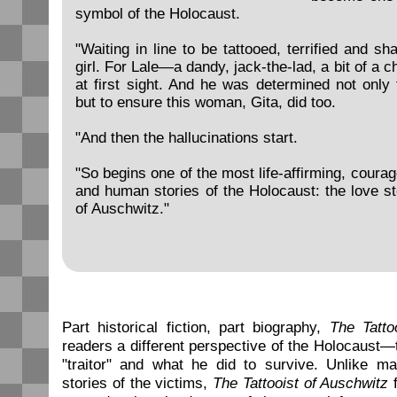
symbol of the Holocaust.
"Waiting in line to be tattooed, terrified and s
girl. For Lale—a dandy, jack-the-lad, a bit of a
at first sight. And he was determined not only 
but to ensure this woman, Gita, did too.
"And then the hallucinations start.
"So begins one of the most life-affirming, coura
and human stories of the Holocaust: the love sto
of Auschwitz."
Part historical fiction, part biography,
The Tatto
readers a different perspective of the Holocaust—
"traitor" and what he did to survive. Unlike ma
stories of the victims,
The Tattooist of Auschwitz
f