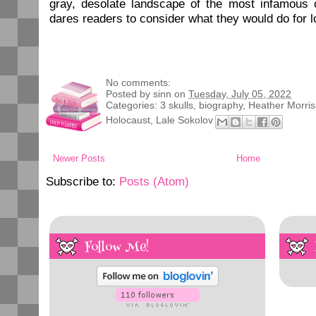
gray, desolate landscape of the most infamous
dares readers to consider what they would do for l
No comments:
Posted by
sinn
on
Tuesday, July 05, 2022
Categories:
3 skulls
,
biography
,
Heather Morris
Holocaust
,
Lale Sokolov
Newer Posts
Home
Subscribe to:
Posts (Atom)
Follow Me!