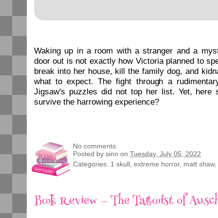
Waking up in a room with a stranger and a myst
door out is not exactly how Victoria planned to sp
break into her house, kill the family dog, and kidn
what to expect. The fight through a rudimentary
Jigsaw's puzzles did not top her list. Yet, here 
survive the harrowing experience?
No comments:
Posted by
sinn
on
Tuesday, July 05, 2022
Categories:
1 skull
,
extreme horror
,
matt shaw
Book Review — The Tattooist of Ausc