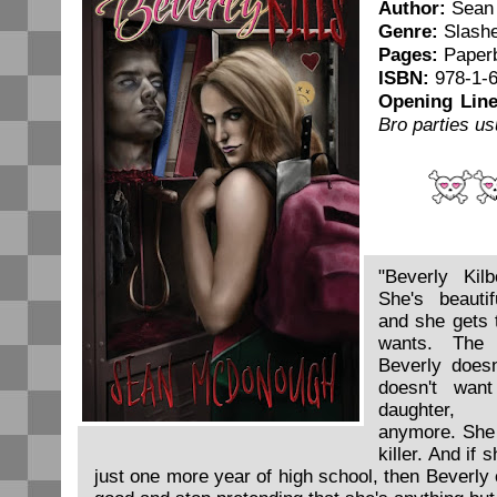
Author:
Sean
Genre:
Slash
Pages:
Paper
ISBN:
978-1-6
Opening Line
Bro parties us
"Beverly Kil
She's beautif
and she gets 
wants. The 
Beverly doesn
doesn't want
daughter, 
anymore. She 
killer. And if 
just one more year of high school, then Beverly