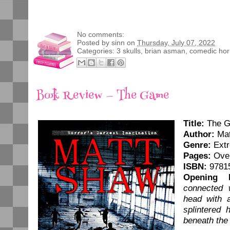
No comments:
Posted by
sinn
on
Thursday, July 07, 2022
Categories:
3 skulls
,
brian asman
,
comedic hor
Book Review — The Game
Title:
The 
Author:
Mat
Genre:
Extr
Pages:
Over
ISBN:
9781
Opening L
connected 
head with a
splintered 
beneath the