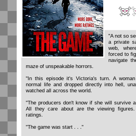
"A not so se
a private s
web, where
forced to fi
navigate t
maze of unspeakable horrors.
"In this episode it's Victoria's turn. A woma
normal life and dropped directly into hell, un
watched all across the world.
"The producers don't know if she will survive a
All they care about are the viewing figures
ratings.
"The game was start . . ."