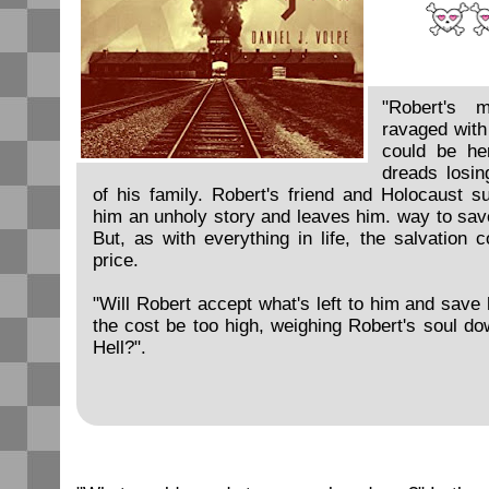
"Robert's m
ravaged with
could be he
dreads losi
of his family. Robert's friend and Holocaust sur
him an unholy story and leaves him. way to sav
But, as with everything in life, the salvation
price.
"Will Robert accept what's left to him and save 
the cost be too high, weighing Robert's soul do
Hell?".