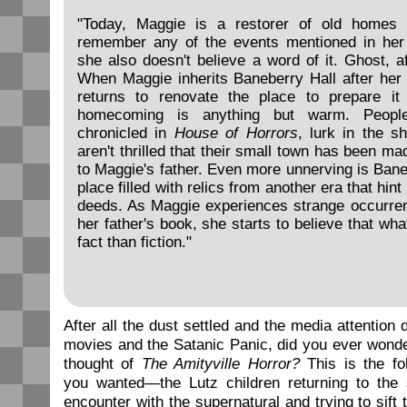
"Today, Maggie is a restorer of old homes
remember any of the events mentioned in her 
she also doesn't believe a word of it. Ghost, aft
When Maggie inherits Baneberry Hall after her 
returns to renovate the place to prepare it
homecoming is anything but warm. Peopl
chronicled in
House of Horrors
, lurk in the s
aren't thrilled that their small town has been m
to Maggie's father. Even more unnerving is Bane
place filled with relics from another era that hint
deeds. As Maggie experiences strange occurrenc
her father's book, she starts to believe that wh
fact than fiction."
After all the dust settled and the media attention 
movies and the Satanic Panic, did you ever wonde
thought of
The Amityville Horror?
This is the fo
you wanted—the Lutz children returning to the s
encounter with the supernatural and trying to sift 