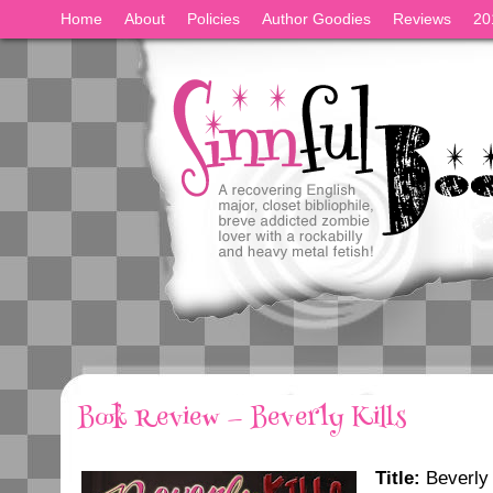
Home
About
Policies
Author Goodies
Reviews
20
Book Review — Beverly Kills
Title:
Beverly 