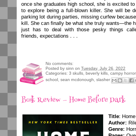
once she graduates high school, she is excited to
to explore being a full-blown killer. She will be 
parking lot during parties, missing curfew becaus
kill. She can finally be what she truly wants—the h
just has to deal with those pesky things call
friends, expectations . . .
No comments:
Posted by
sinn
on
Tuesday, July 26, 2022
Categories:
3 skulls
,
beverly kills
,
campy horror
school
,
sean mcdonough
,
slasher
Book Review — Home Before Dark
Title
: Home
Author:
Ril
Genre:
Horr
Pages:
Over