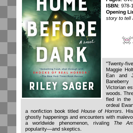
ISBN:
978-1
Opening Li
story to tel
"Twenty-
Maggie Hol
Ean and J
Baneberry 
Victorian es
woods. Thre
fled in the
ordeal Ewan
a nonfiction book titled
House of Horrors
. Hi
ghostly happenings and encounters with malevol
a worldwide phenomenon, rivaling
The Ami
popularity—and skeptics.