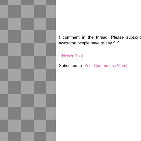
I comment in the thread. Please subscr
awesome people have to say ^_^
Newer Post
Subscribe to:
Post Comments (Atom)