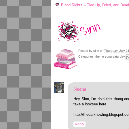
Blood Rights -- Tied Up, Dried, and Dea
Posted by
sinn
on
Thursday, July 21
Categories:
theme song saturday
Neena
Hey Sinn, I'm doin' this thang and
take a looksee here..
http://thedarkhowling.blogspot.
Reply