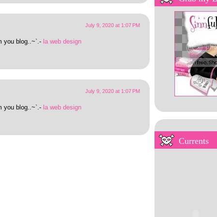
July 9, 2020 at 1:07 PM
m you blog..~`.-
la web design
July 9, 2020 at 1:07 PM
m you blog..~`.-
la web design
My Overstuffed Bookh
Currents