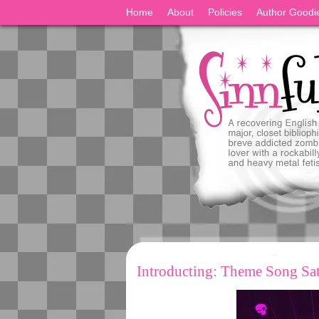
Home
About
Policies
Author Goodi
Introducting: Theme Song Sa