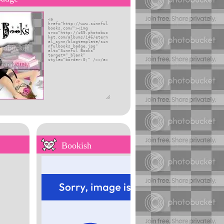
self
Bookish