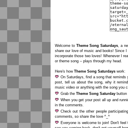
Welcome to
Theme Song Saturdays
, a n
share our love of music and books! Since 
incorporate those two loves! Whenever I rea
or theme song -- plays through my head.
Here's how
Theme Song Saturdays
work:
On Saturdays, find a song that reminds y
post, tell us about the song, why it remind
music video or anything with the song you 
Grab the
Theme Song Saturday
button 
When you get your post all up and runn
in the comments.
Check out the other people participati
comments, so share the love ^_^
Everyone is welcome to join! Don't feel 
see you coming back, don't get yourself bo