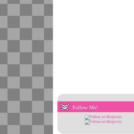
Follow Me!