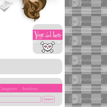
Categories
Archives