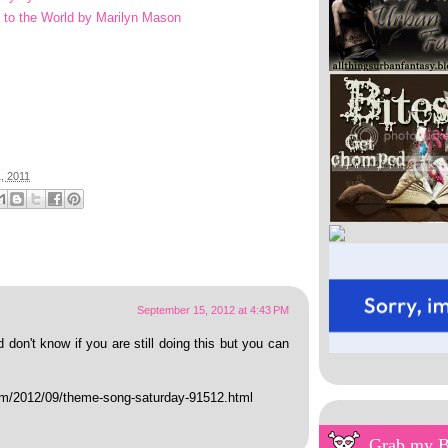
d to the World by Marilyn Mason
, 2011
September 15, 2012 at 4:43 PM
 don't know if you are still doing this but you can
com/2012/09/theme-song-saturday-91512.html
Grab my 