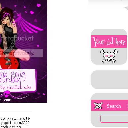
Search