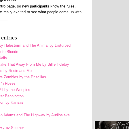
intro page, so new participants know the rules.
am really excited to see what people come up with!
entries
n by Halestorm and The Animal by Disturbed
rete Blonde
Nails
t Take That Away From Me by Billie Holiday
res by Rosie and Me
re Zombies by the Priscillas
 'n Roses
ll by the Weepies
ter Bennington
Son by Kansas
n Adams and The Highway by Audioslave
wly by Seether