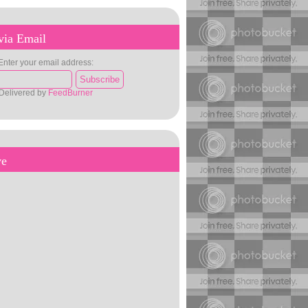
via Email
Enter your email address:
Delivered by
FeedBurner
ve