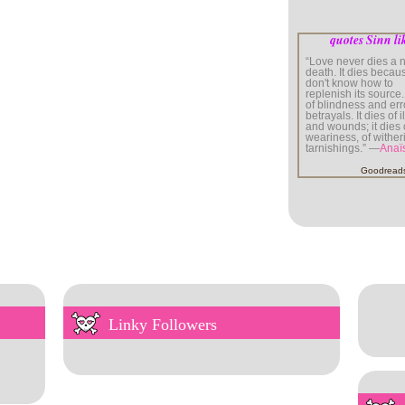
quotes Sinn li
“Love never dies a n
death. It dies beca
don't know how to
replenish its source. 
of blindness and er
betrayals. It dies of 
and wounds; it dies 
weariness, of wither
tarnishings.” —
Anaï
Goodread
Linky Followers