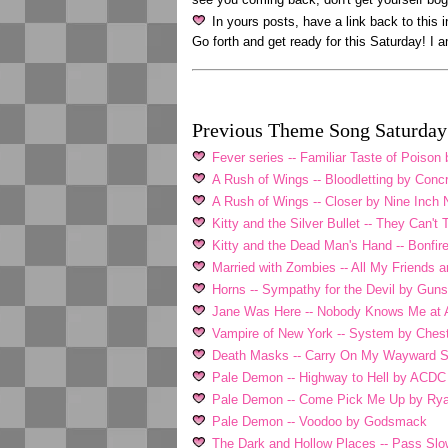
In yours posts, have a link back to this 
Go forth and get ready for this Saturday! I 
Previous Theme Song Saturday 
Fever series -- Familiar Taste of Poiso
A Rush of Wings -- Bloodletting by Conc
A Rush of Wings -- Closer by Nine Inch 
Kitty and the Silver Bullet -- They Can'
Kitty and the Dead Man's Hand -- Bonfi
Married with Zombies -- All My Friends a
Horns -- Sympathy for the Devil by Guns
Jane Was Here -- Nobody Knows Me at A
Vampire of New York -- System by Ches
Death Masks -- Carry On My Wayward 
Pale Demon -- Highway to Hell by ACDC
Pale Demon -- Come Pick Me Up by Rya
Pale Demon -- Voodoo by Godsmack
The Dark and Hollow Places -- Pass Slo