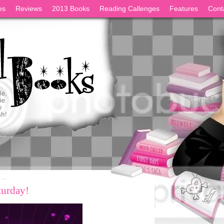
es
Reviews
2013 Books
Reading Callenges
Features
Cont
turday!