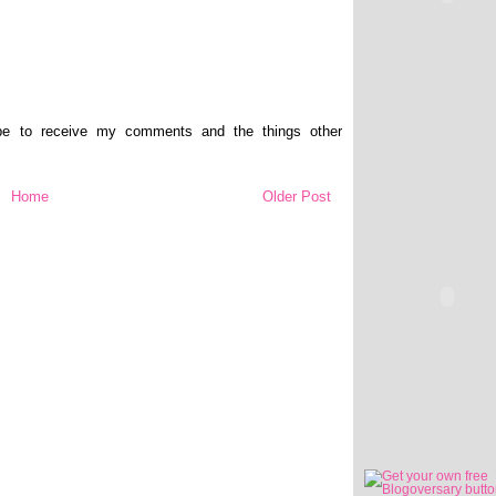
ibe to receive my comments and the things other
Home
Older Post