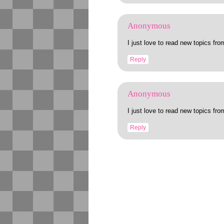
Anonymous
I just love to read new topics fro
Reply
Anonymous
I just love to read new topics fro
Reply