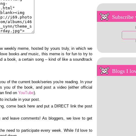
Subscribe 
ew weekly meme, hosted by yours truly, in which we
I love books
and
music, this meme is for fun to try to
d a book, a certain song -- kind of like a soundtrack
Blogs I lo
ou of the current book/series you're reading. In your
s you of the book, and post a video (either official
can find on
YouTube
).
to include in your post.
ing, come back here and put a DIRECT link the post
ng and leave comments! As bloggers, we love to get
the need to participate every week. While I'd love to
gged down.