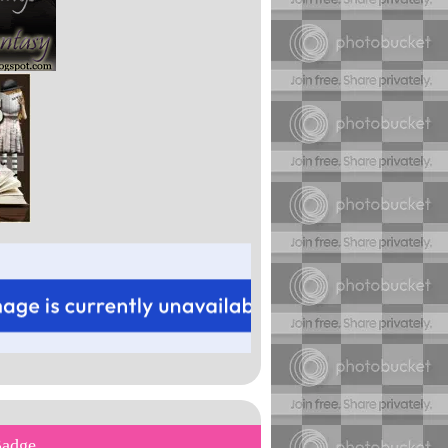
Badge