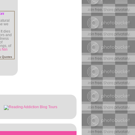
kes
atural
use we
It dies
rors and
illness
of
ings, of
s Nin
s Quotes