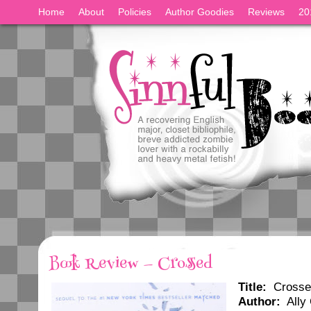
Home
About
Policies
Author Goodies
Reviews
20
Book Review — Crossed
Title:
Crosse
Author:
Ally 