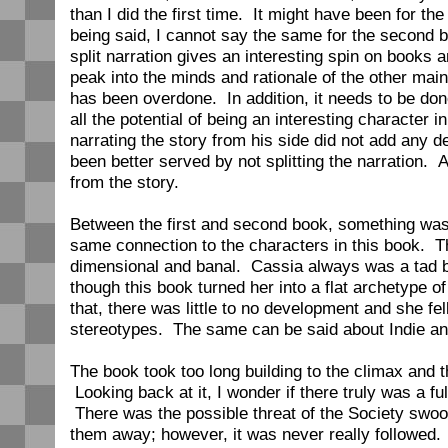
than I did the first time. It might have been for th
being said, I cannot say the same for the second 
split narration gives an interesting spin on books 
peak into the minds and rationale of the other main
has been overdone. In addition, it needs to be do
all the potential of being an interesting character in
narrating the story from his side did not add any
been better served by not splitting the narration. As
from the story.
Between the first and second book, something was l
same connection to the characters in this book. Th
dimensional and banal. Cassia always was a tad bit 
though this book turned her into a flat archetype o
that, there was little to no development and she fell
stereotypes. The same can be said about Indie and
The book took too long building to the climax and t
Looking back at it, I wonder if there truly was a fu
There was the possible threat of the Society swo
them away; however, it was never really followed