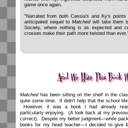
game once again.
"Narrated from both Cassia's and Ky's points o
anticipated sequel to
Matched
will take them b
Society, where nothing is as expected and c
crosses make their path more twisted than ever.
Matched
has been sitting on the shelf in the cla
quite some time. It didn't help that the school lib
However, it was a book I had already read
particularly enjoying. (A look back at my previo
correct). Despite my better judgment—while pack
books for my head teacher—I decided to give