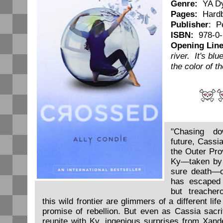
Genre:
YA Dy
Pages:
Hardb
Publisher
: P
ISBN:
978-0-
Opening Line
river. It's bl
the color of t
"Chasing do
future, Cassi
the Outer Prov
Ky—taken by 
sure death—on
has escaped 
but treache
this wild frontier are glimmers of a different life
promise of rebellion. But even as Cassia sacri
reunite with Ky, ingenious surprises from Xan