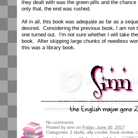
they dealt with was the green pills and the chance 
only that, the end was rushed.
All in all, this book was adequate as far as a sequel.
desired. Considering the previous book, I am not t
one turned out. I'm not sure whether I will take the
book. After skipping large chunks of needless wor
this was a library book.
No comments:
Posted by
sinn
on
Friday, June 30, 2017
Categories:
2 skulls
,
ally condie
,
book review
,
c