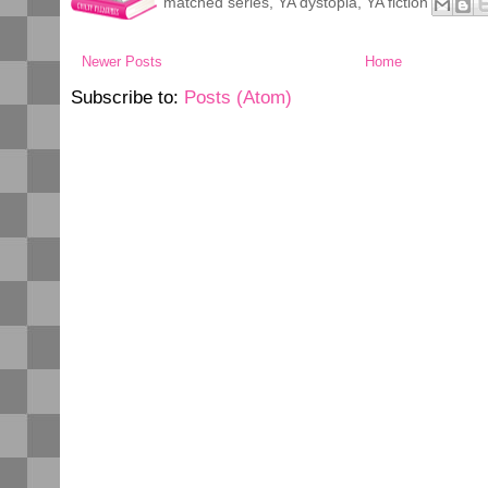
matched series
,
YA dystopia
,
YA fiction
Newer Posts
Home
Subscribe to:
Posts (Atom)