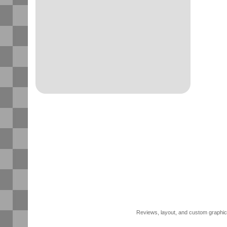
Reviews, layout, and custom graphics