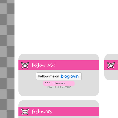
Follow Me!
Followers