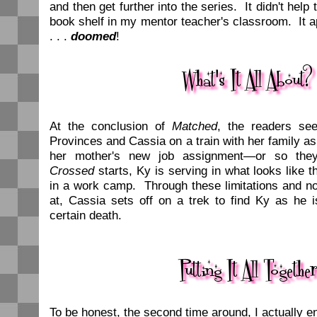
and then get further into the series. It didn't help 
book shelf in my mentor teacher's classroom. It 
. . .
doomed
!
At the conclusion of
Matched
, the readers se
Provinces and Cassia on a train with her family as 
her mother's new job assignment—or so the
Crossed
starts, Ky is serving in what looks like t
in a work camp. Through these limitations and no
at, Cassia sets off on a trek to find Ky as he 
certain death.
To be honest, the second time around, I actually 