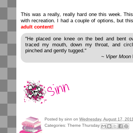
This was a really, really hard one this week. Thi
with recreation. I had a couple of options, but th
adult content!
"He placed one knee on the bed and bent ov
traced my mouth, down my throat, and circ
pinched and gently tugged."
~
Viper Moon
Posted by
sinn
on
Wednesday, August 17, 201
Categories:
Theme Thursday