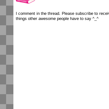
I comment in the thread. Please subscribe to rec
things other awesome people have to say ^_^