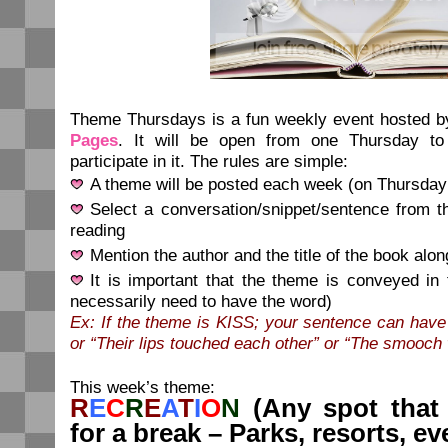
Theme Thursdays is a fun weekly event hosted 
Pages
. It will be open from one Thursday to
participate in it. The rules are simple:
A theme will be posted each week (on Thursday
Select a conversation/snippet/sentence from t
reading
Mention the author and the title of the book alon
It is important that the theme is conveyed in
necessarily need to have the word)
Ex: If the theme is KISS; your sentence can have
or “Their lips touched each other” or “The smooch
This week’s theme:
R
E
C
R
E
A
T
I
O
N
(Any spot that
for a break – Parks, resorts, ev