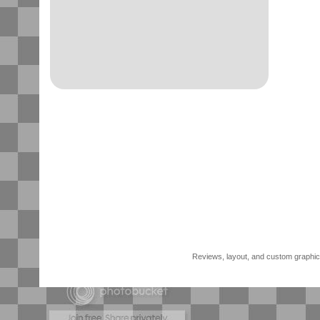
Reviews, layout, and custom graphics