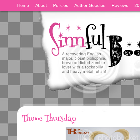
Home
About
Policies
Author Goodies
Reviews
20
Theme Thursday