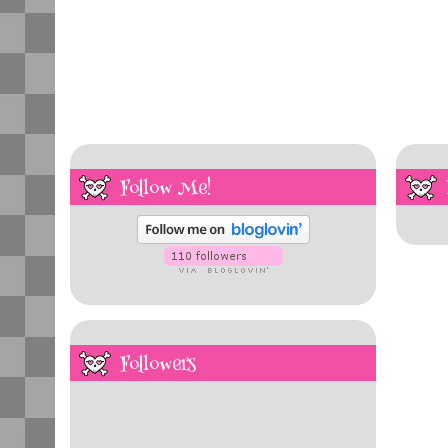
Follow Me!
Followers