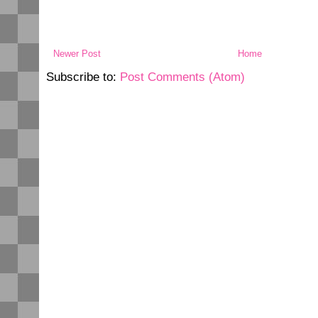
Newer Post
Home
Subscribe to:
Post Comments (Atom)