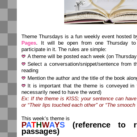
Theme Thursdays is a fun weekly event hosted 
Pages
. It will be open from one Thursday to
participate in it. The rules are simple:
A theme will be posted each week (on Thursday
Select a conversation/snippet/sentence from t
reading
Mention the author and the title of the book alon
It is important that the theme is conveyed in
necessarily need to have the word)
Ex: If the theme is KISS; your sentence can have
or “Their lips touched each other” or “The smooch
This week’s theme is
P
A
T
H
W
A
Y
S
(reference to ro
passages)