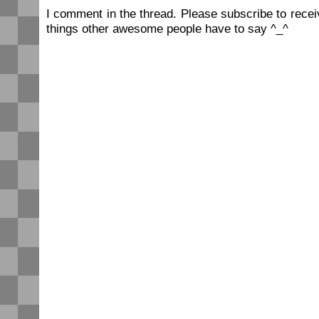
I comment in the thread. Please subscribe to rec
things other awesome people have to say ^_^