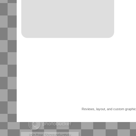
Reviews, layout, and custom graphics