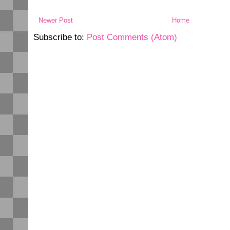
Newer Post
Home
Subscribe to:
Post Comments (Atom)