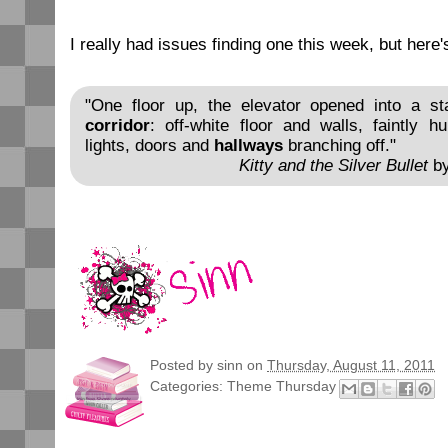
I really had issues finding one this week, but here'
"One floor up, the elevator opened into a stan
corridor
: off-white floor and walls, faintly 
lights, doors and
hallways
branching off."
Kitty and the Silver Bullet
by
Posted by
sinn
on
Thursday, August 11, 2011
Categories:
Theme Thursday