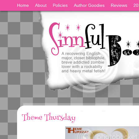
Home
About
Policies
Author Goodies
Reviews
20
Theme Thursday