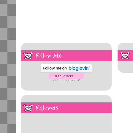
Follow Me!
Followers