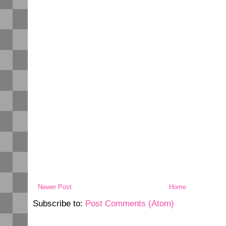
Newer Post
Home
Subscribe to:
Post Comments (Atom)