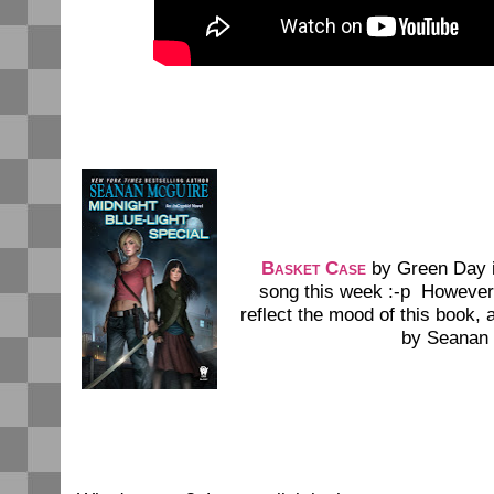
Basket Case
by Green Day i
song this week :-p However, 
reflect the mood of this book, 
by Seanan