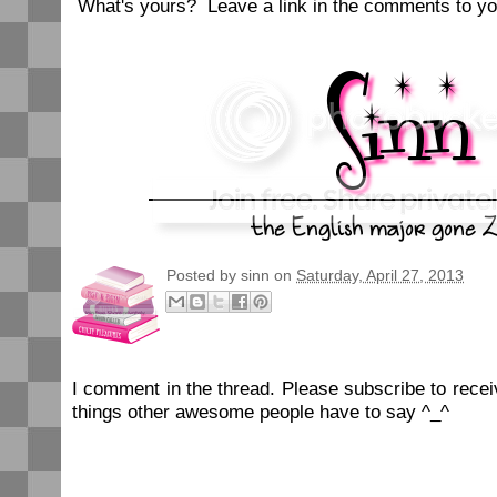
What's yours? Leave a link in the comments to yo
Posted by
sinn
on
Saturday, April 27, 2013
I comment in the thread. Please subscribe to rec
things other awesome people have to say ^_^