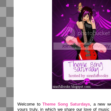
Welcome to
Theme Song Saturdays
, a new w
yours truly, in which we share our love of music