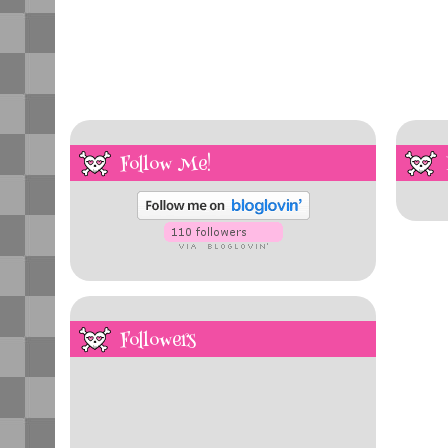
Follow Me!
Followers