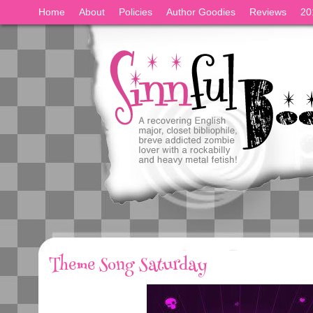
Home
About
Policies
Author Goodies
Reviews
20
Theme Song Saturday