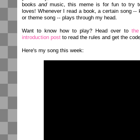
books
and
music, this meme is for fun to try t
loves! Whenever I read a book, a certain song -- 
or theme song -- plays through my head.
Want to know how to play? Head over to
th
introduction post
to read the rules and get the code
Here's my song this week: