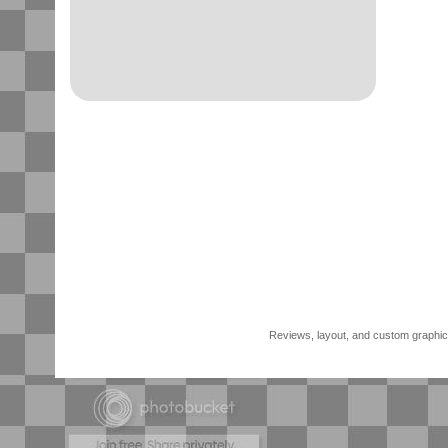
Reviews, layout, and custom graphics