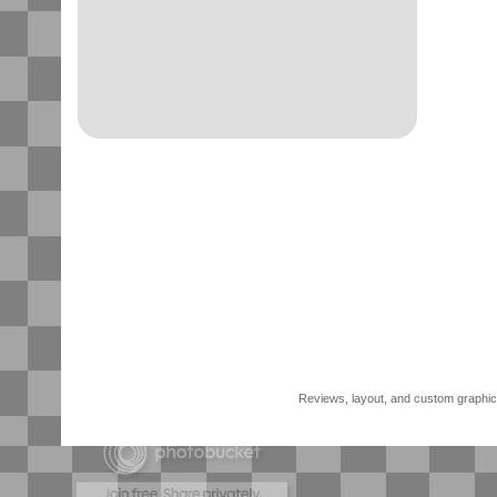
Reviews, layout, and custom graphics