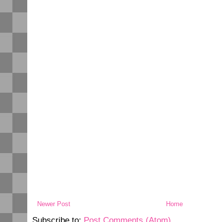
Newer Post
Home
Subscribe to:
Post Comments (Atom)