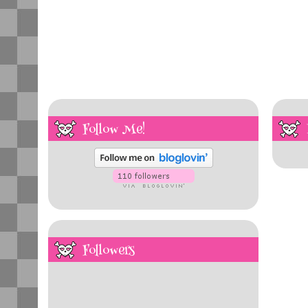
Follow Me!
Followers