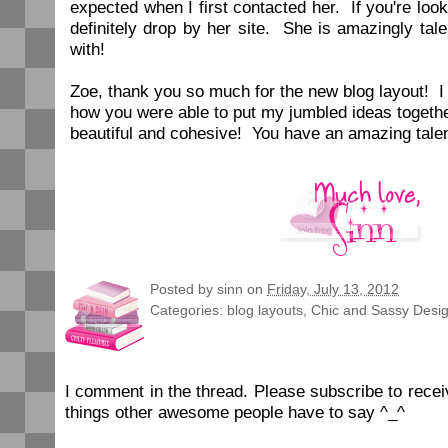
expected when I first contacted her. If you're loo
definitely drop by her site. She is amazingly ta
with!
Zoe, thank you so much for the new blog layout! 
how you were able to put my jumbled ideas togeth
beautiful and cohesive! You have an amazing tale
Posted by
sinn
on
Friday, July 13, 2012
Categories:
blog layouts
,
Chic and Sassy Desi
I comment in the thread. Please subscribe to rec
things other awesome people have to say ^_^