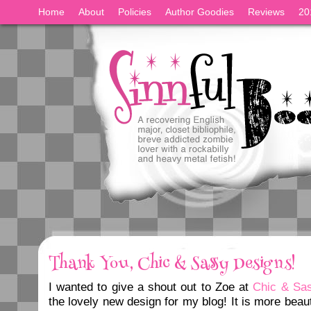
Home
About
Policies
Author Goodies
Reviews
20
Thank You, Chic & Sassy Designs!
I wanted to give a shout out to Zoe at
Chic & Sa
the lovely new design for my blog! It is more beaut