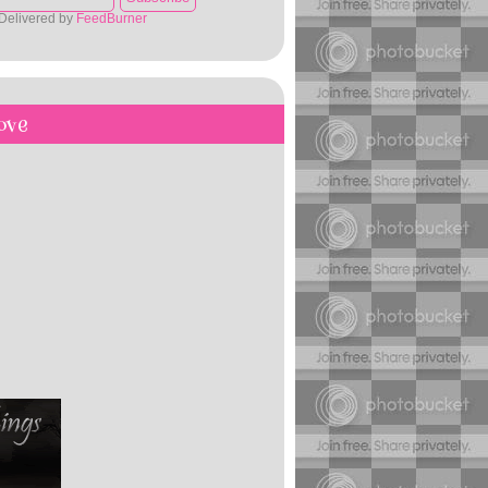
Delivered by
FeedBurner
ove