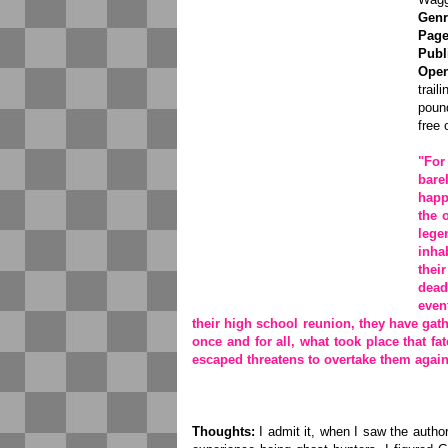
Genr
Page
Publ
Open
trail
pound
free 
"For
bare
happ
the 
lege
inha
thei
dead
even
their high school reunion, they have gath
once and for all, what took place that fat
escaped threatens to overtake them again
Thoughts:
I admit it, when I saw the author