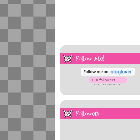
Follow Me!
Followers