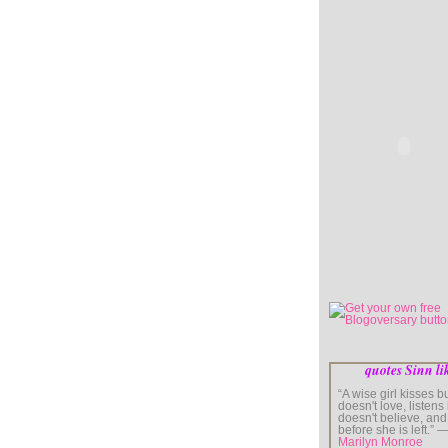
quotes Sinn li
“A wise girl kisses b
doesn't love, listens
doesn't believe, and
before she is left.” 
Marilyn Monroe