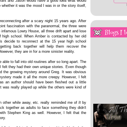
 Grant and Jason would have a good idea what would
 whether it was the mood I was in or the story itself,
reconnecting after a scary night 15 years ago. After
oint fascination with the paranormal, the three were
Blogs I l
e infamous Lowry House, all three drift apart and lose
f high school. When Amber is contacted by her old
nds decide to reconnect at the 15 year high school
getting back together will help them recover the
wever, they are in for a more sinister reality.
able to fall into old routines after so long apart. The
I felt they had their own unique stories. Even though
iked the growing mystery around Greg. It was obvious
stery made it all the more creepy. However, I felt
s an author should have been fleshed out a little
it was really played up while the others were kind of
h other while away, etc. really reminded me of
It
by
ck together as adults to face something they didn't
th Stephen King as well. However, I felt that the
ory.