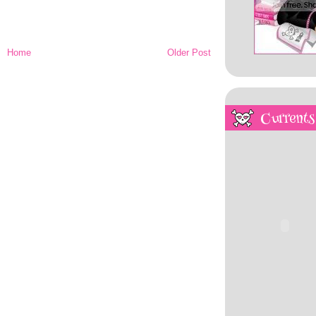
Home
Older Post
Currents