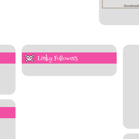
Goodread
Linky Followers