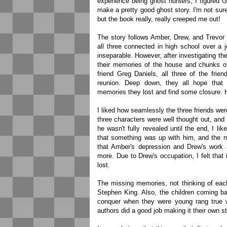
experience being ghost hunters, I figured
make a pretty good ghost story. I'm not sure
but the book really, really creeped me out!
The story follows Amber, Drew, and Trevor 
all three connected in high school over a j
inseparable. However, after investigating th
their memories of the house and chunks o
friend Greg Daniels, all three of the frie
reunion. Deep down, they all hope that 
memories they lost and find some closure. Ho
I liked how seamlessly the three friends were 
three characters were well thought out, and 
he wasn't fully revealed until the end, I l
that something was up with him, and the my
that Amber's depression and Drew's work a
more. Due to Drew's occupation, I felt that 
lost.
The missing memories, not thinking of eac
Stephen King. Also, the children coming ba
conquer when they were young rang true wi
authors did a good job making it their own st