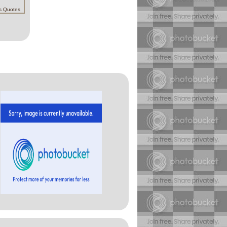
s Quotes