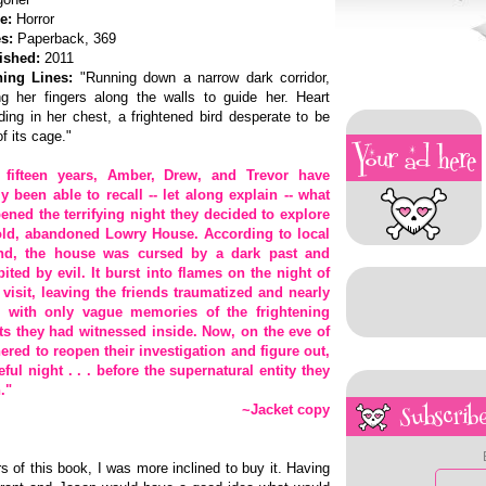
e:
Horror
s:
Paperback, 369
ished:
2011
ing Lines:
"Running down a narrow dark corridor,
ing her fingers along the walls to guide her. Heart
ing in her chest, a frightened bird desperate to be
of its cage."
 fifteen years, Amber, Drew, and Trevor have
ly been able to recall -- let along explain -- what
ened the terrifying night they decided to explore
old, abandoned Lowry House. According to local
nd, the house was cursed by a dark past and
bited by evil. It burst into flames on the night of
r visit, leaving the friends traumatized and nearly
 with only vague memories of the frightening
ts they had witnessed inside. Now, on the eve of
ered to reopen their investigation and figure out,
eful night . . . before the supernatural entity they
."
~Jacket copy
Subscribe
s of this book, I was more inclined to buy it. Having