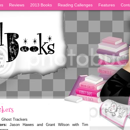
es
Reviews
2013 Books
Reading Callenges
Features
Cont
ckers
:
Ghost Trackers
ors:
Jason Hawes and Grant Wilson with Tim
oner