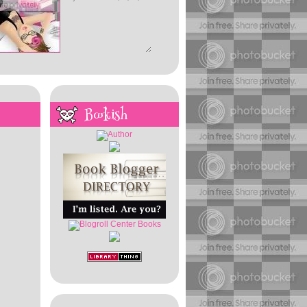
Bookish