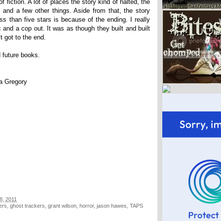
f fiction. A lot of places the story kind of halted, the
and a few other things. Aside from that, the story
ss than five stars is because of the ending. I really
atic and a cop out. It was as though they built and built
t got to the end.
d future books.
pa Gregory
8, 2011
ers
,
ghost trackers
,
grant wilson
,
horror
,
jason hawes
,
TAPS