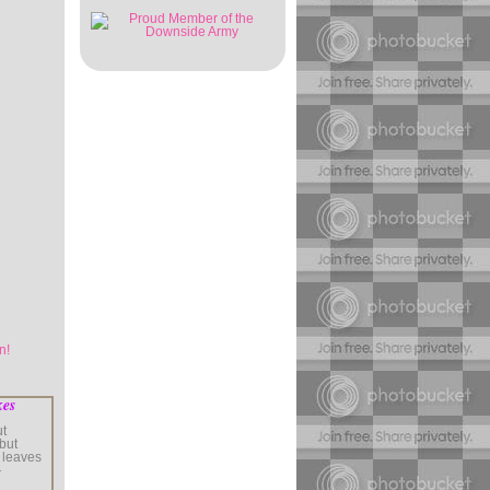
kes
ut
 but
 leaves
—