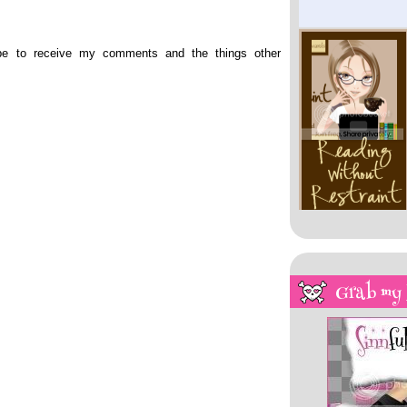
ibe to receive my comments and the things other
My Overstuffed Bookh
Grab my