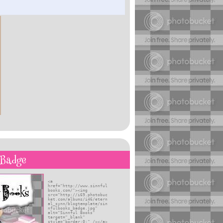
self
 Badge