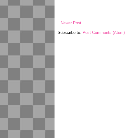
Newer Post
Subscribe to:
Post Comments (Atom)