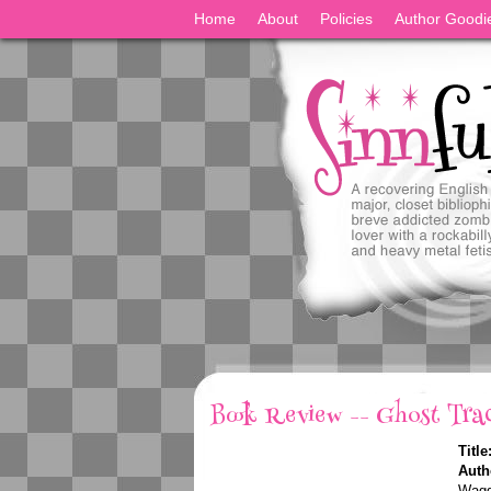
Home
About
Policies
Author Goodi
Book Review -- Ghost Tra
Title
Auth
Wagg