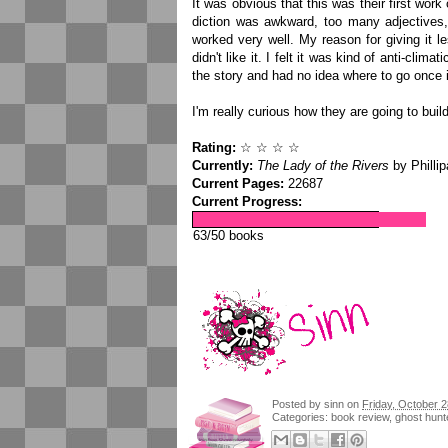
It was obvious that this was their first work o
diction was awkward, too many adjectives, 
worked very well. My reason for giving it le
didn't like it. I felt it was kind of anti-clim
the story and had no idea where to go once i
I'm really curious how they are going to buil
Rating:
☆ ☆ ☆ ☆
Currently:
The Lady of the Rivers
by Philli
Current Pages:
22687
Current Progress:
63/50 books
Posted by
sinn
on
Friday, October 2
Categories:
book review
,
ghost hunt