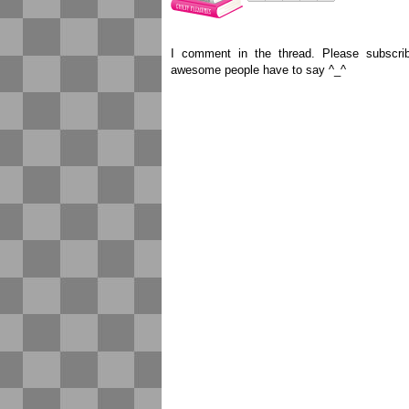
I comment in the thread. Please subscr
awesome people have to say ^_^