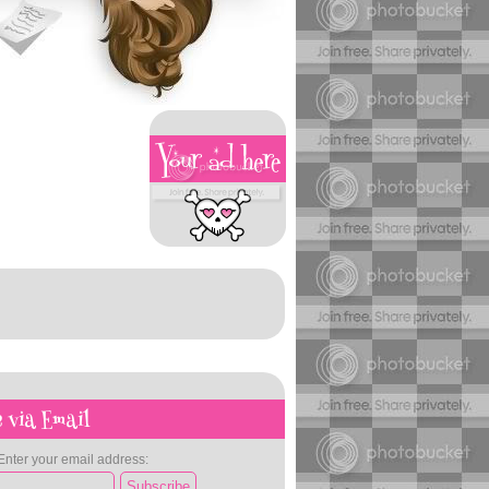
 via Email
Enter your email address: