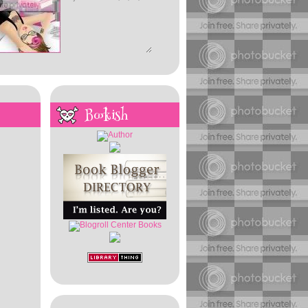
Bookish