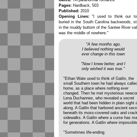
Pages:
Hardback, 503
Published:
2010
Opening Lines:
"I used to think our to
buried in the South Carolina backwoods, s
in the muddy buttom of the Santee River val
was the middle of nowhere."
"A few months ago,
I believed nothing would
ever change in this town
"Now I knew better, and I
only wished it was true."
"Ethan Wate used to think of Gatlin, the
small Southern town he had always calle
home, as a place where nothing ever
changed. Then he met mysterious newc
Lena Duchannes, who revealed a secret
world that had been hidden in plain sight a
along. A Gatlin that harbored ancient secr
beneath its moss-covered oaks and crac
sidewalks. A Gatlin where a curse has ma
for generations. A Gatlin where impossible
"Sometimes life-ending.