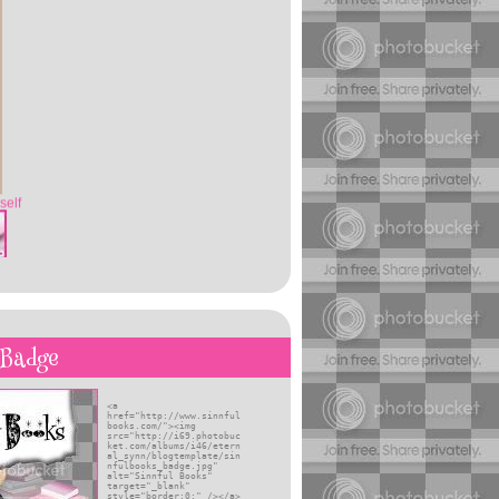
self
 Badge