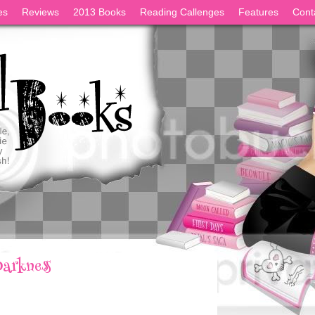
es
Reviews
2013 Books
Reading Callenges
Features
Cont
Darkness