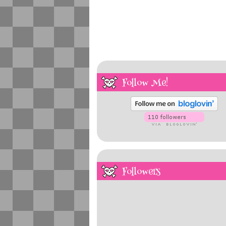
Follow Me!
Followers