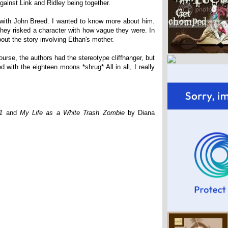
ainst Link and Ridley being together.
with John Breed. I wanted to know more about him.
they risked a character with how vague they were. In
bout the story involving Ethan's mother.
urse, the authors had the stereotype cliffhanger, but
ed with the eighteen moons *shrug* All in all, I really
1
and
My Life as a White Trash Zombie
by Diana