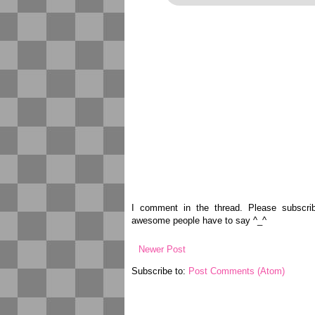
I comment in the thread. Please subscr
awesome people have to say ^_^
Newer Post
Subscribe to:
Post Comments (Atom)