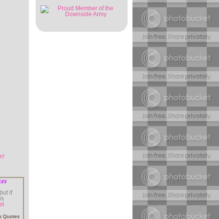
kes
ut if
is
st
s Quotes