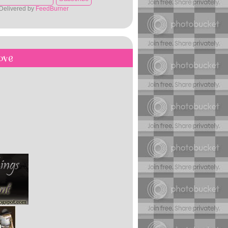
Delivered by
FeedBurner
ove