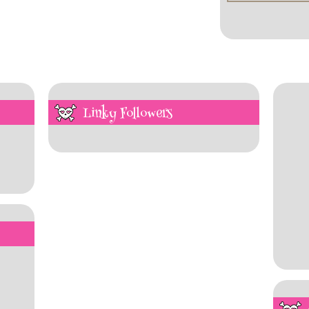
Linky Followers