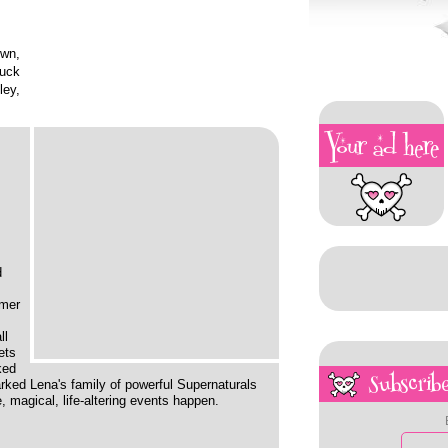
wn,
tuck
ley,
d
omer
ll
ets
ked
Subscribe
rked Lena's family of powerful Supernaturals
, magical, life-altering events happen.