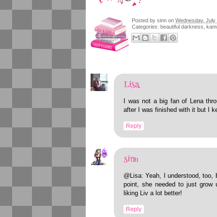
Posted by
sinn
on
Wednesday, July 
Categories:
beautiful darkness
,
kami
Lisa
I was not a big fan of Lena thro
after I was finished with it but I 
Reply
sinn
@Lisa: Yeah, I understood, too, 
point, she needed to just grow 
liking Liv a lot better!
Reply