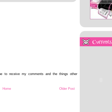
Currents
ibe to receive my comments and the things other
Home
Older Post