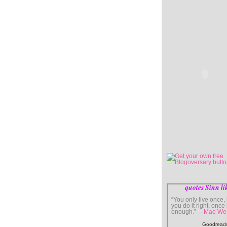
quotes Sinn li
“You only live once, b
you do it right, once 
enough.” —
Mae We
Goodread