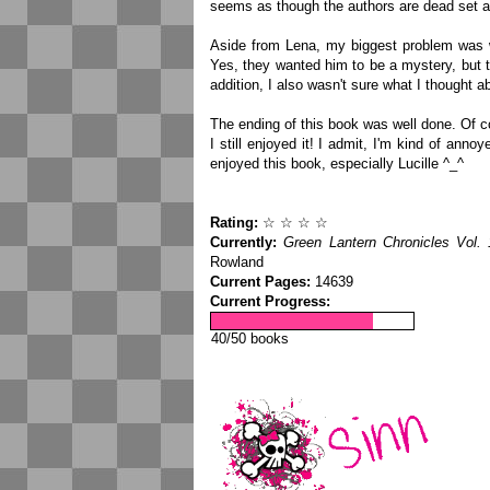
seems as though the authors are dead set ag
Aside from Lena, my biggest problem was 
Yes, they wanted him to be a mystery, but 
addition, I also wasn't sure what I thought a
The ending of this book was well done. Of co
I still enjoyed it! I admit, I'm kind of annoy
enjoyed this book, especially Lucille ^_^
Rating:
☆ ☆ ☆ ☆
Currently:
Green Lantern Chronicles Vol. 
Rowland
Current Pages:
14639
Current Progress:
40/50 books