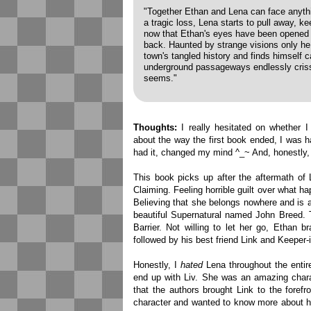
"Together Ethan and Lena can face anythin
a tragic loss, Lena starts to pull away, ke
now that Ethan's eyes have been opened to
back. Haunted by strange visions only he 
town's tangled history and finds himself 
underground passageways endlessly crissc
seems."
Thoughts:
I really hesitated on whether I
about the way the first book ended, I was h
had it, changed my mind ^_~ And, honestly, 
This book picks up after the aftermath of 
Claiming. Feeling horrible guilt over what 
Believing that she belongs nowhere and is 
beautiful Supernatural named John Breed. T
Barrier. Not willing to let her go, Ethan 
followed by his best friend Link and Keeper-in
Honestly, I
hated
Lena throughout the entir
end up with Liv. She was an amazing charact
that the authors brought Link to the forefr
character and wanted to know more about hi