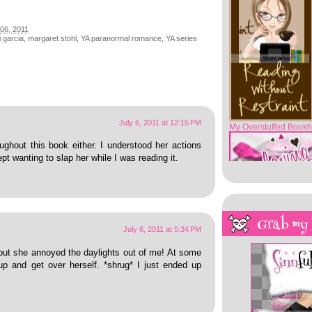
06, 2011
 garcia
,
margaret stohl
,
YA paranormal romance
,
YA series
My Overstuffed Bookh
July 6, 2011 at 12:15 PM
ughout this book either. I understood her actions
kept wanting to slap her while I was reading it.
Grab my
July 6, 2011 at 5:34 PM
but she annoyed the daylights out of me! At some
up and get over herself. *shrug* I just ended up