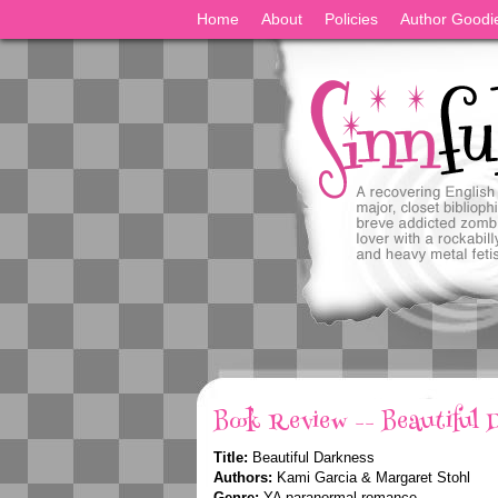
Home
About
Policies
Author Goodi
Book Review -- Beautiful 
Title:
Beautiful Darkness
Authors:
Kami Garcia & Margaret Stohl
Genre:
YA paranormal romance