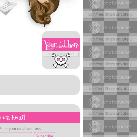
 via Email
Enter your email address: