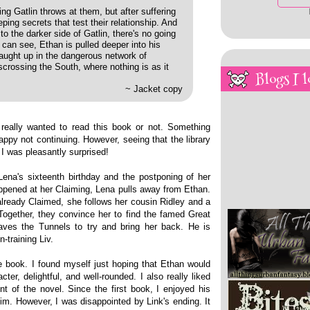
g Gatlin throws at them, but after suffering
eping secrets that test their relationship. And
 the darker side of Gatlin, there's no going
can see, Ethan is pulled deeper into his
caught up in the dangerous network of
rossing the South, where nothing is as it
Blogs I l
~ Jacket copy
 really wanted to read this book or not. Something
appy not continuing. However, seeing that the library
I was pleasantly surprised!
Lena's sixteenth birthday and the postponing of her
happened at her Claiming, Lena pulls away from Ethan.
already Claimed, she follows her cousin Ridley and a
ogether, they convince her to find the famed Great
braves the Tunnels to try and bring her back. He is
-training Liv.
e book. I found myself just hoping that Ethan would
er, delightful, and well-rounded. I also really liked
ont of the novel. Since the first book, I enjoyed his
m. However, I was disappointed by Link's ending. It