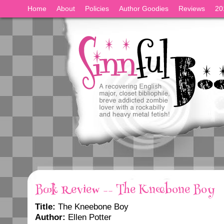
Home
About
Policies
Author Goodies
Reviews
20
Book Review -- The Kneebone Boy
Title:
The Kneebone Boy
Author:
Ellen Potter