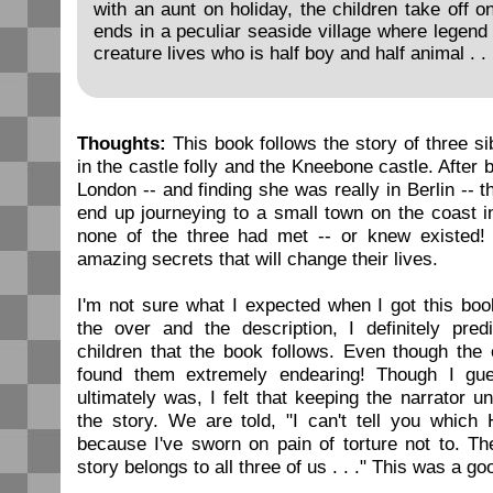
with an aunt on holiday, the children take off o
ends in a peculiar seaside village where legend
creature lives who is half boy and half animal . . 
Thoughts:
This book follows the story of three si
in the castle folly and the Kneebone castle. After b
London -- and finding she was really in Berlin -- 
end up journeying to a small town on the coast i
none of the three had met -- or knew existed! 
amazing secrets that will change their lives.
I'm not sure what I expected when I got this boo
the over and the description, I definitely pred
children that the book follows. Even though the 
found them extremely endearing! Though I gu
ultimately was, I felt that keeping the narrator 
the story. We are told, "I can't tell you which
because I've sworn on pain of torture not to. Th
story belongs to all three of us . . ." This was a go