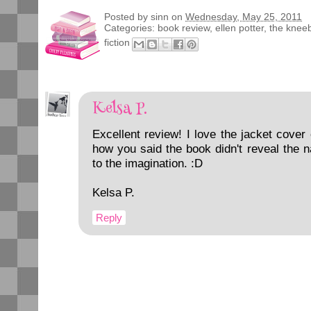
Posted by
sinn
on
Wednesday, May 25, 2011
Categories:
book review
,
ellen potter
,
the knee
fiction
Kelsa P.
Excellent review! I love the jacket cover o
how you said the book didn't reveal the n
to the imagination. :D
Kelsa P.
Reply