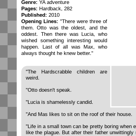
Genre:
YA adventure
Pages:
Hardback, 282
Published:
2010
Opening Lines:
"There were three of
them. Otto was the oldest, and the
oddest. Then there was Lucia, who
wished something interesting would
happen. Last of all was Max, who
always thought he knew better."
"The Hardscrabble children are
weird.
"Otto doesn't speak.
"Lucia is shamelessly candid.
"And Mas likes to sit on the roof of their house.
"Life in a small town can be pretty boring when 
like the plague. But after their father unwittingl