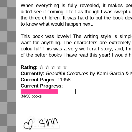
When everything is fully revealed, it makes pe
didn't see it coming! I felt as though I was swept 
the three children. It was hard to put the book d
to know what would happen next.
This book was lovely! The writing style is simple
want for anything. The characters are extremely
colourful! This was a very well craft story, and, I
of the better books I have read this year! I would 
Rating:
☆ ☆ ☆ ☆ ☆
Currently:
Beautiful Creatures
by Kami Garcia & 
Current Pages:
11958
Current Progress:
34/50 books