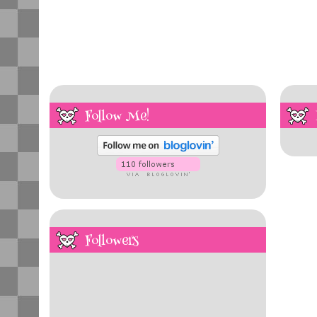
Follow Me!
Followers