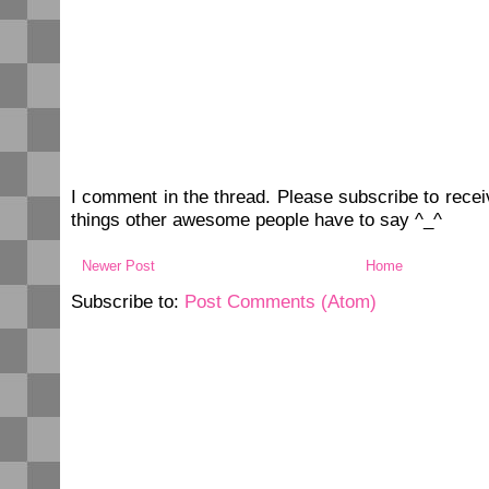
I comment in the thread. Please subscribe to rec
things other awesome people have to say ^_^
Newer Post
Home
Subscribe to:
Post Comments (Atom)