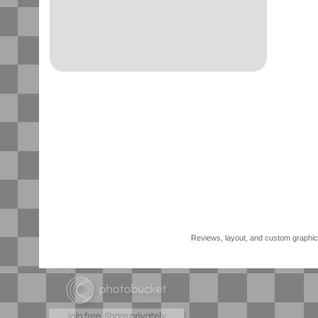
Reviews, layout, and custom graphics