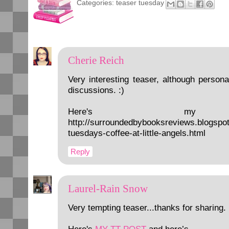
Categories:
teaser tuesday
Cherie Reich
Very interesting teaser, although personal
discussions. :)
Here's my t
http://surroundedbybooksreviews.blogspo
tuesdays-coffee-at-little-angels.html
Reply
Laurel-Rain Snow
Very tempting teaser...thanks for sharing.