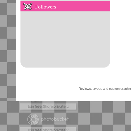
Followers
Reviews, layout, and custom graphics