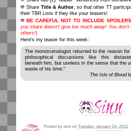
Share
Title & Author
, so that other TT partici
their TBR Lists if they like your teasers!
BE CAREFUL NOT TO INCLUDE SPOILERS
you share doesn’t give too much away! You don’t w
others!
)
Here's my teaser for this week:
The monstrumologist returned to the reason for 
philosophical discussions like this distast
beneath him, but useless in the sense that the
waste of his time."
The Isle of Blood
b
Posted by
sinn
on
Tuesday, January 24, 2012