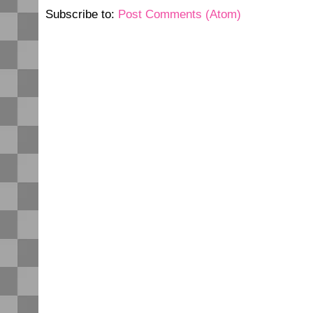
Subscribe to:
Post Comments (Atom)