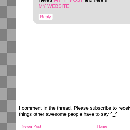
Here's
MY TT POST
and here’s
MY WEBSITE
Reply
I comment in the thread. Please subscribe to rec
things other awesome people have to say ^_^
Newer Post
Home