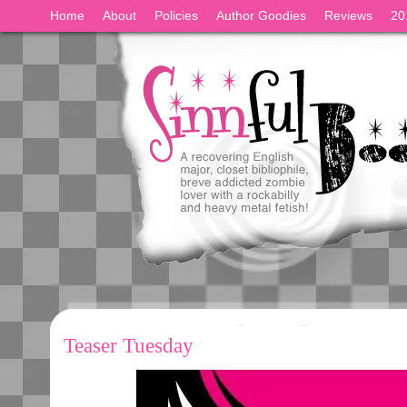
Home
About
Policies
Author Goodies
Reviews
20
Teaser Tuesday