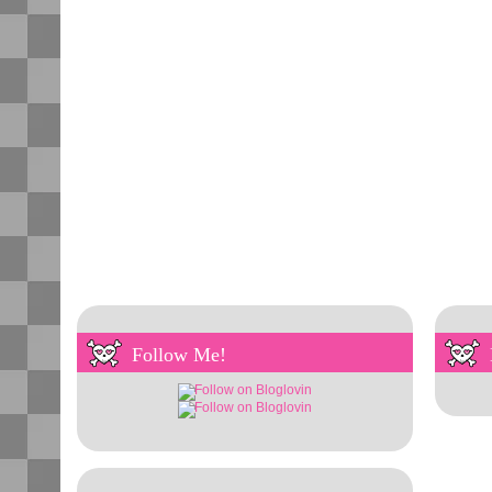
Follow Me!