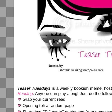
Teaser Tuesdays
is a weekly bookish meme, hos
Reading
. Anyone can play along! Just do the follow
Grab your current read
Opening toli a random page
Share two (2) "teaser" sentences from somewhe