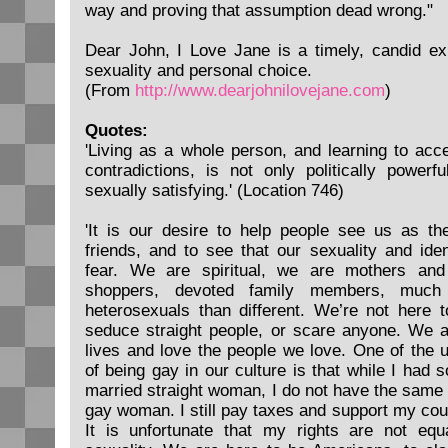
way and proving that assumption dead wrong."
Dear John, I Love Jane is a timely, candid exp
sexuality and personal choice.
(From
http://www.dearjohnilovejane.com
)
Quotes:
'Living as a whole person, and learning to a
contradictions, is not only politically power
sexually satisfying.' (Location 746)
'It is our desire to help people see us as the
friends, and to see that our sexuality and iden
fear. We are spiritual, we are mothers and 
shoppers, devoted family members, much
heterosexuals than different. We’re not here t
seduce straight people, or scare anyone. We ar
lives and love the people we love. One of the 
of being gay in our culture is that while I had 
married straight woman, I do not have the same 
gay woman. I still pay taxes and support my co
It is unfortunate that my rights are not eq