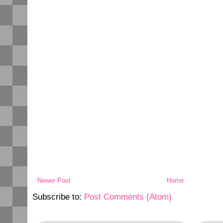
Newer Post
Home
Subscribe to:
Post Comments (Atom)