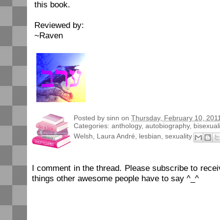
this book.
Reviewed by:
~Raven
Posted by
sinn
on
Thursday, February 10, 201
Categories:
anthology
,
autobiography
,
bisexuali
Welsh
,
Laura André
,
lesbian
,
sexuality
I comment in the thread. Please subscribe to rec
things other awesome people have to say ^_^