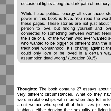
occasional lights along the dark path of memory.
'While I see political energy all over these st
power in this book is love. You read the wor
these pages. These stories are not just about f
person to love, but finding yourself and lovi
connected to something between women; feeli
the side of all of the women who ever wanted 
who wanted to be bigger or different than the n
traditional womanhood. It’s chafing against t
could only love or be loved in a certain wa
assumption dead wrong.' (Location 3915)
Thoughts:
The book contains 27 essays about v
very different circumstances. What do they ha
were in relationships with men when they fell in 
aren't women who spent all of their lives (or eve
lesbians, either denying their sexuality or living 