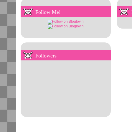
Follow Me!
Followers