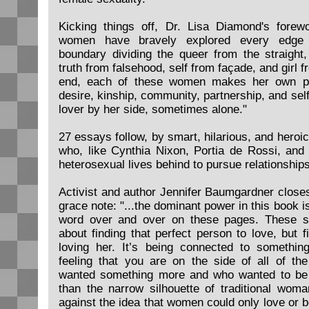
Kicking things off, Dr. Lisa Diamond's forew
women have bravely explored every edge
boundary dividing the queer from the straight,
truth from falsehood, self from façade, and girl 
end, each of these women makes her own pea
desire, kinship, community, partnership, and sel
lover by her side, sometimes alone."
27 essays follow, by smart, hilarious, and heroic
who, like Cynthia Nixon, Portia de Rossi, and
heterosexual lives behind to pursue relationshi
Activist and author Jennifer Baumgardner closes
grace note: "...the dominant power in this book i
word over and over on these pages. These st
about finding that perfect person to love, but f
loving her. It’s being connected to somethi
feeling that you are on the side of all of 
wanted something more and who wanted to be b
than the narrow silhouette of traditional woma
against the idea that women could only love or b