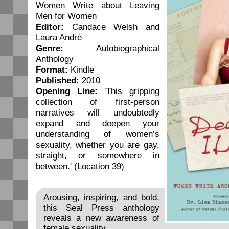
Women Write about Leaving
Men for Women
Editor:
Candace Welsh and
Laura André
Genre:
Autobiographical
Anthology
Format:
Kindle
Published:
2010
Opening Line:
'This gripping
collection of first-person
narratives will undoubtedly
expand and deepen your
understanding of women’s
sexuality, whether you are gay,
straight, or somewhere in
between.' (Location 39)
Arousing, inspiring, and bold,
this Seal Press anthology
reveals a new awareness of
female sexuality.