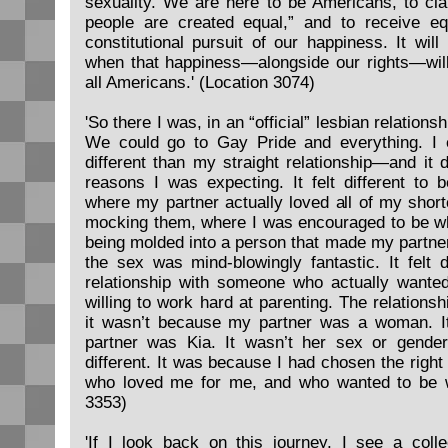
sexuality. We are here to be Americans, to clai
people are created equal,” and to receive e
constitutional pursuit of our happiness. It will
when that happiness—alongside our rights—will
all Americans.' (Location 3074)
'So there I was, in an “official” lesbian relation
We could go to Gay Pride and everything. I e
different than my straight relationship—and it 
reasons I was expecting. It felt different to b
where my partner actually loved all of my shor
mocking them, where I was encouraged to be wh
being molded into a person that made my partner
the sex was mind-blowingly fantastic. It felt d
relationship with someone who actually wante
willing to work hard at parenting. The relationship
it wasn’t because my partner was a woman. 
partner was Kia. It wasn’t her sex or gende
different. It was because I had chosen the right
who loved me for me, and who wanted to be w
3353)
'If I look back on this journey, I see a coll