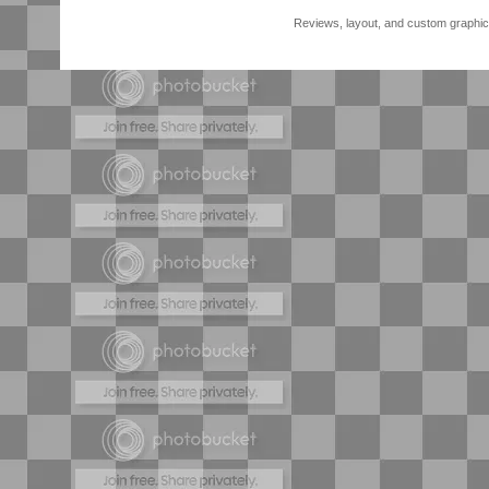
Reviews, layout, and custom graphics