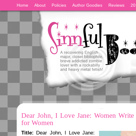
Home
About
Policies
Author Goodies
Reviews
20
Dear John, I Love Jane: Women Write
for Women
Title:
Dear John, I Love Jane: