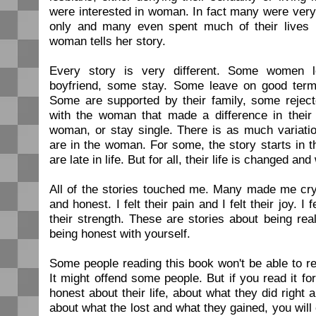
were interested in woman. In fact many were ver
only and many even spent much of their lives 
woman tells her story.
Every story is very different. Some women l
boyfriend, some stay. Some leave on good ter
Some are supported by their family, some reje
with the woman that made a difference in their l
woman, or stay single. There is as much variation
are in the woman. For some, the story starts in t
are late in life. But for all, their life is changed an
All of the stories touched me. Many made me c
and honest. I felt their pain and I felt their joy. I f
their strength. These are stories about being real
being honest with yourself.
Some people reading this book won't be able to re
It might offend some people. But if you read it for
honest about their life, about what they did right 
about what the lost and what they gained, you wil