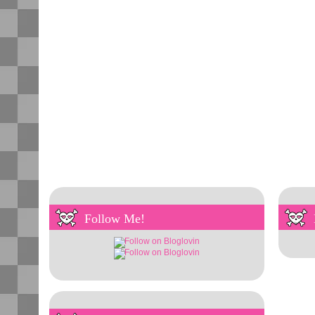
Follow Me!