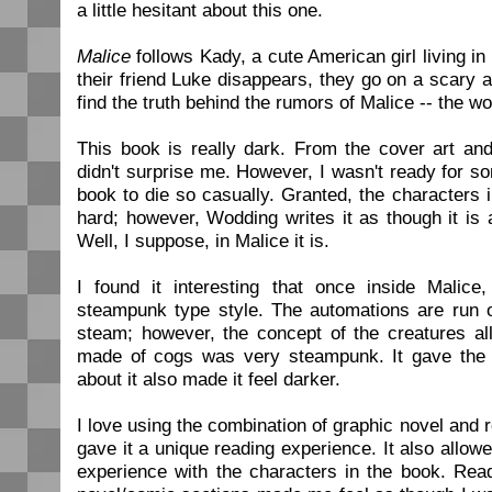
a little hesitant about this one.
Malice
follows Kady, a cute American girl living in
their friend Luke disappears, they go on a scary 
find the truth behind the rumors of Malice -- the w
This book is really dark. From the cover art and 
didn't surprise me. However, I wasn't ready for so
book to die so casually. Granted, the characters i
hard; however, Wodding writes it as though it is 
Well, I suppose, in Malice it is.
I found it interesting that once inside Malic
steampunk type style. The automations are run 
steam; however, the concept of the creatures al
made of cogs was very steampunk. It gave the 
about it also made it feel darker.
I love using the combination of graphic novel and re
gave it a unique reading experience. It also allow
experience with the characters in the book. Rea