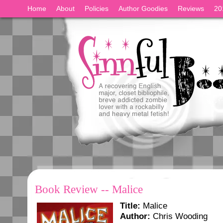
Home
About
Policies
Author Goodies
Reviews
20
Book Review -- Malice
Title:
Malice
Author:
Chris Wooding