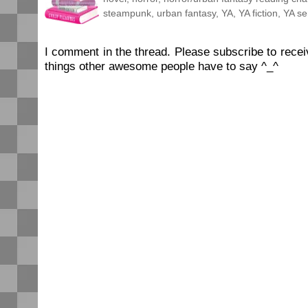
steampunk
,
urban fantasy
,
YA
,
YA fiction
,
YA se
I comment in the thread. Please subscribe to rec
things other awesome people have to say ^_^