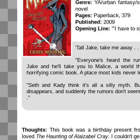
Genre:
YA/urban fantasy/s
novel
Pages:
Paperback, 379
Published:
2009
Opening Line:
"'I have to 
'Tall Jake, take me away . . 
"Everyone's heard the ru
Jake and he'll take you to Malice, a world th
horrifying comic book. A place most kids never l
"Seth and Kady think it's all a silly myth. Bu
disappears, and suddenly the rumors don't seem so
."
Thoughts:
This book was a birthday present fr
loved
The Haunting of Alaizabel Cray
. I couldn't g