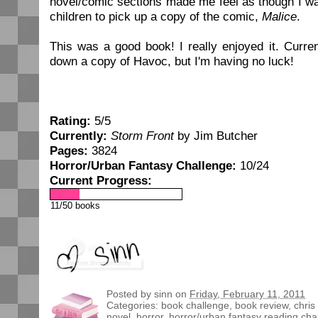
novel/comic sections made me feel as though I wa
children to pick up a copy of the comic,
Malice
.
This was a good book! I really enjoyed it. Curren
down a copy of Havoc, but I'm having no luck!
Rating:
5/5
Currently:
Storm Front
by Jim Butcher
Pages:
3824
Horror/Urban Fantasy Challenge:
10/24
Current Progress:
11/50 books
Posted by
sinn
on
Friday, February 11, 2011
Categories:
book challenge
,
book review
,
chris
novel
,
horror
,
horror/urban fantasy reading cha