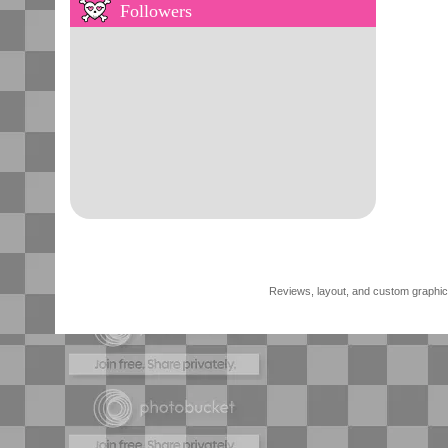
Followers
Reviews, layout, and custom graphics