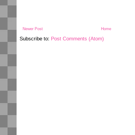
Newer Post
Home
Subscribe to:
Post Comments (Atom)