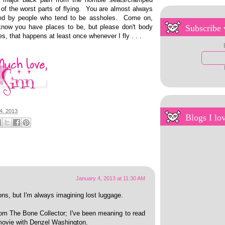
 of the worst parts of flying. You are almost always
ded by people who tend to be assholes. Come on,
know you have places to be, but please don't body
Subscribe 
, that happens at least once whenever I fly . . .
4, 2013
Blogs I lo
January 4, 2013 at 11:30 AM
sons, but I'm always imagining lost luggage.
rom The Bone Collector; I've been meaning to read
 movie with Denzel Washington.