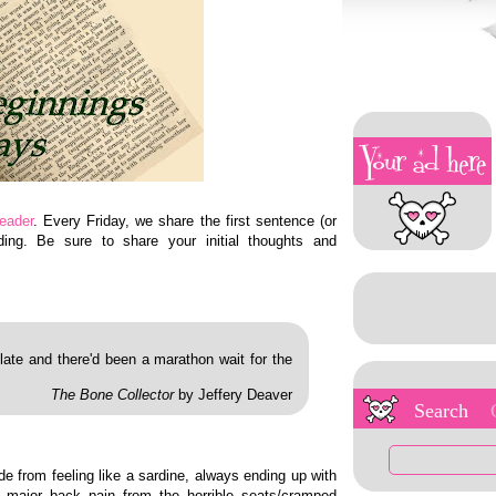
eader
. Every Friday, we share the first sentence (or
ing. Be sure to share your initial thoughts and
ate and there'd been a marathon wait for the
The Bone Collector
by Jeffery Deaver
Search
e from feeling like a sardine, always ending up with
 major back pain from the horrible seats/cramped