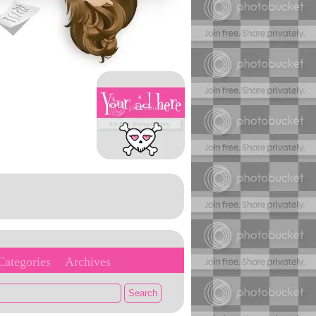
Categories
Archives