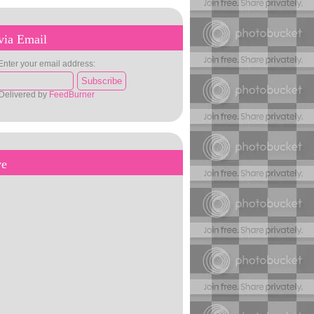
via Email
Enter your email address:
Delivered by
FeedBurner
ve