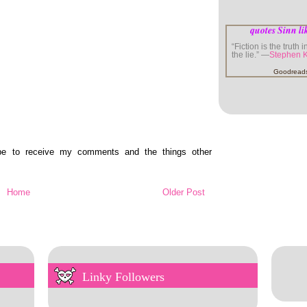
quotes Sinn li
“Fiction is the truth 
the lie.” —
Stephen 
Goodread
ibe to receive my comments and the things other
Home
Older Post
Linky Followers