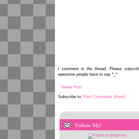
I comment in the thread. Please subscr
awesome people have to say ^_^
Newer Post
Subscribe to:
Post Comments (Atom)
Follow Me!