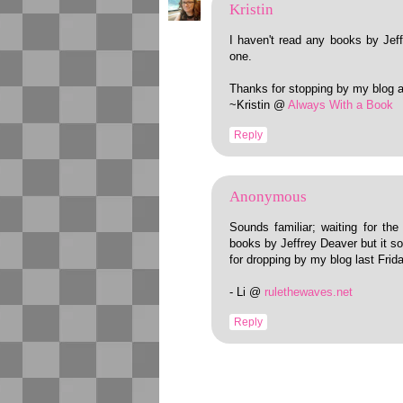
Kristin
I haven't read any books by Jeff
one.
Thanks for stopping by my blog 
~Kristin @
Always With a Book
Reply
Anonymous
Sounds familiar; waiting for th
books by Jeffrey Deaver but it so
for dropping by my blog last Fri
- Li @
rulethewaves.net
Reply