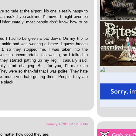
e so rude at the airport. No one is really happy to
 an ass? If you ask me, I'll move! I might even be
. Unfortunately, most people don't know how to be
d I had to be given a pat down. On my trip to
y ankle and was wearing a brace. I guess braces
.), so they stopped me. I was taken into the
ere so uncomfortable (as was I), so I talked to
hey started patting up my leg, I casually said,
lly start charging. But, for you, I'll make an
They were so thankful that I was polite. They hate
 as much you hate getting them. People, they are
me slack!
January 4, 2013 at 12:37 PM
Grab my 
no matter how good they are.