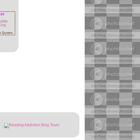
kes
inside
King
s Quotes