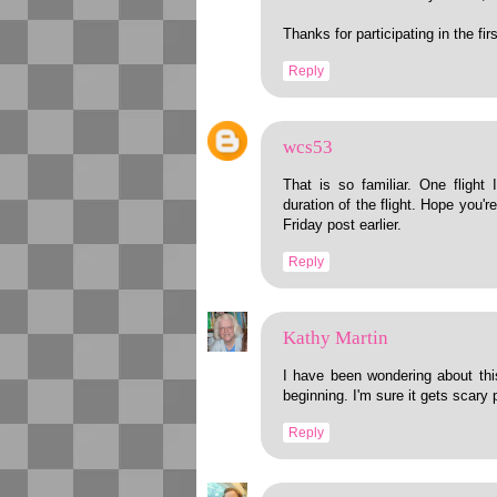
Thanks for participating in the f
Reply
wcs53
That is so familiar. One flight 
duration of the flight. Hope you'
Friday post earlier.
Reply
Kathy Martin
I have been wondering about this
beginning. I'm sure it gets scary p
Reply