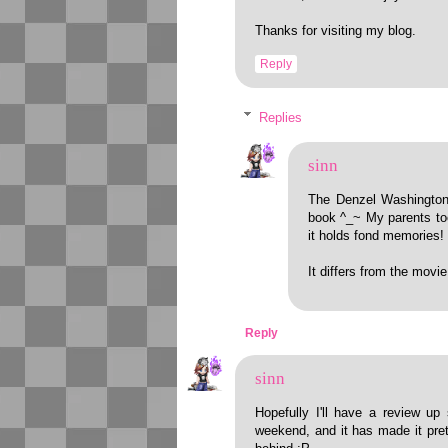
Thanks for visiting my blog.
Reply
Replies
sinn
The Denzel Washington 
book ^_~ My parents to
it holds fond memories!
It differs from the movie
Reply
sinn
Hopefully I'll have a review up 
weekend, and it has made it pret