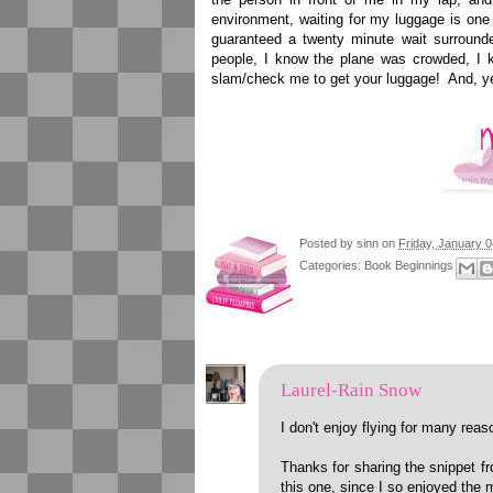
environment, waiting for my luggage is one
guaranteed a twenty minute wait surroun
people, I know the plane was crowded, I 
slam/check me to get your luggage! And, yes
Posted by
sinn
on
Friday, January 0
Categories:
Book Beginnings
Laurel-Rain Snow
I don't enjoy flying for many rea
Thanks for sharing the snippet f
this one, since I so enjoyed the