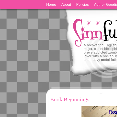
Home
About
Policies
Author Goodi
Book Beginnings