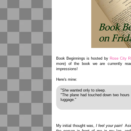
Book Beginnings is hosted by
Rose City R
more) of the book we are currently read
impressions!
Here's mine:
"She wanted only to sleep.
"The plane had touched down two hours l
luggage."
My initial thought was,
I feel your pain!
Asid
the person in front of me in my lap, and