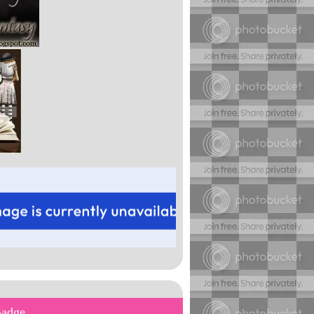
Badge