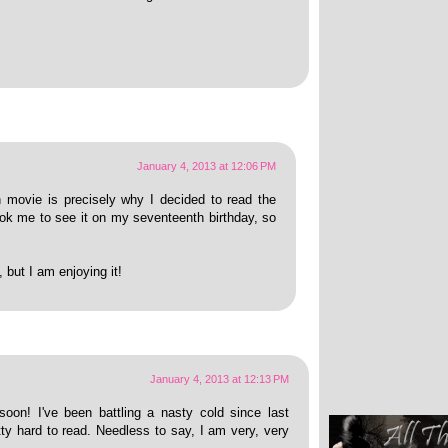
January 4, 2013 at 12:06 PM
movie is precisely why I decided to read the
ok me to see it on my seventeenth birthday, so
, but I am enjoying it!
January 4, 2013 at 12:13 PM
soon! I've been battling a nasty cold since last
ty hard to read. Needless to say, I am very, very