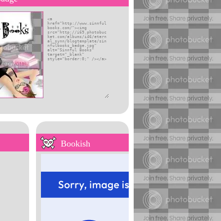
self
Bookish