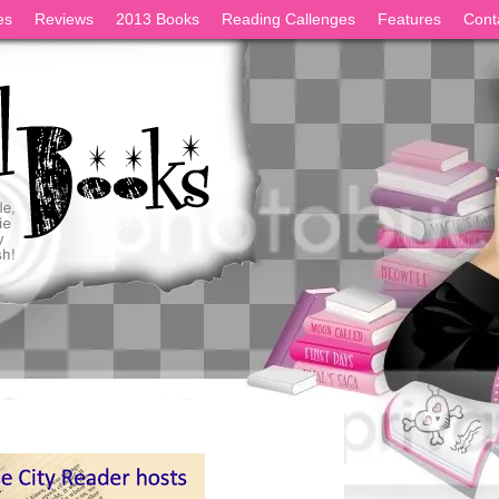
es
Reviews
2013 Books
Reading Callenges
Features
Cont