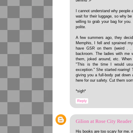
behind :P
I cannot understand why people ar
wait for their luggage, so why be
willing to grab your bag for you
polite.
A few summers ago, they decide
Memphis, I fell and sprained m
have GSR on them (weird . . 
backroom. The ladies with me w
them, joked around, etc. When t
"This is the time I would usua
exception." She started roaring! 
giving you a full-body pat down
here for our safety. Cut them so
*sigh*
Reply
Gilion at Rose City Reader
His books are too scary for me, 