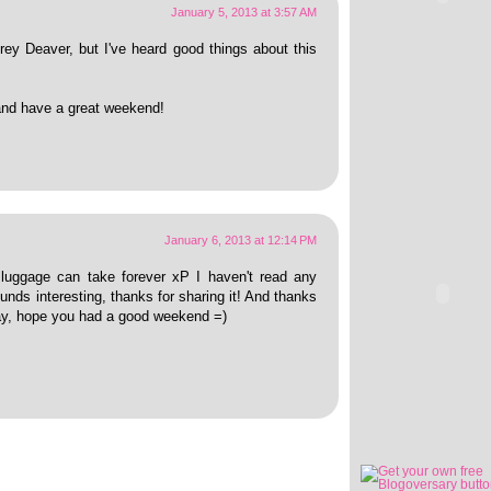
January 5, 2013 at 3:57 AM
rey Deaver, but I've heard good things about this
and have a great weekend!
January 6, 2013 at 12:14 PM
e luggage can take forever xP I haven't read any
unds interesting, thanks for sharing it! And thanks
day, hope you had a good weekend =)