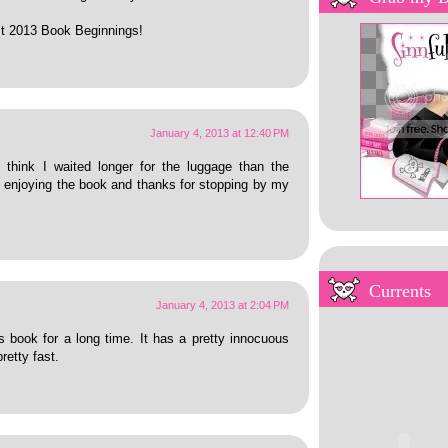
irst 2013 Book Beginnings!
January 4, 2013 at 12:40 PM
I think I waited longer for the luggage than the
re enjoying the book and thanks for stopping by my
My Overstuffed Bookh
Currents
January 4, 2013 at 2:04 PM
 book for a long time. It has a pretty innocuous
retty fast.