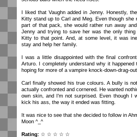
I liked that Vaughn added in Jenny. Honestly, t
Kitty stand up to Carl and Meg. Even though she 
part of that pack, she would rather run away an
Jenny and trying to save her was the only thing
Kitty to that point. And, at some level, it was in
stay and help her family.
I was a little disappointed with the final confro
Arturo. I completely understand why it happened t
hoping for more of a vampire knock-down-drag-out
Carl finally showed his true colours. A bully is 
actually confronted and cornered. He wanted nothi
own skin, and I'm not surprised. Even though I w
kick his ass, the way it ended was fitting.
It was nice to see that she decided to follow in A
Moon ^_^
Rating:
☆ ☆ ☆ ☆ ☆