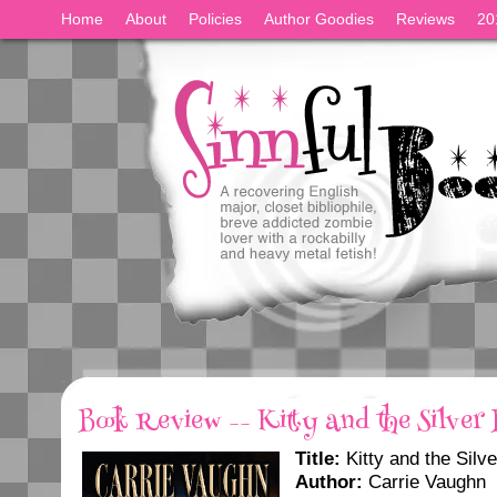
Home
About
Policies
Author Goodies
Reviews
20
Book Review -- Kitty and the Silver 
Title:
Kitty and the Silve
Author:
Carrie Vaughn