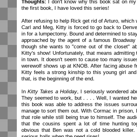
Thoughts:
I don't know why this book sat on my 
the first book, I have loved this series!
After refusing to help Rick get rid of Arturo, which
Carl and Meg, Kitty is forced to go back to Den
in for a lumpectomy. Bound and determined to stay 
approached by the agent of a famous Broadway 
though she wants to "come out of the closet" a
Kitty's show! Unfortunately, that means admitting t
in town. It doesn't seem to cause too many issues
werewolf shows up at KNOB. After facing abuse fr
Kitty feels a strong kinship to this young girl an
that, is the beginning of the end.
In
Kitty Takes a Holiday
, I seriously wondered ab
They seemed to work, but . . . . Well, I wanted her
this book was able to address the issues surrou
manage to sort them out. With Cormac in prison, B
that role while still being true to himself. The audi
that the cousins spent a lot of time hunting to
obvious that Ben was not a cold blooded kille
serious balls when the need rises!