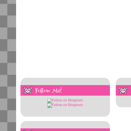
Follow Me!