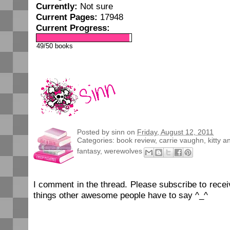
Currently:
Not sure
Current Pages:
17948
Current Progress:
49/50 books
Posted by
sinn
on
Friday, August 12, 2011
Categories:
book review
,
carrie vaughn
,
kitty a
fantasy
,
werewolves
I comment in the thread. Please subscribe to rec
things other awesome people have to say ^_^