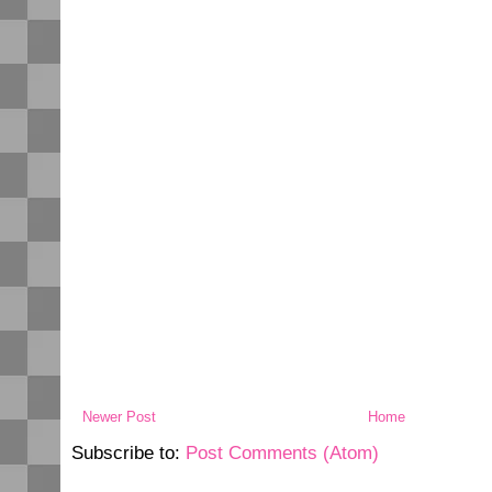
Newer Post
Home
Subscribe to:
Post Comments (Atom)