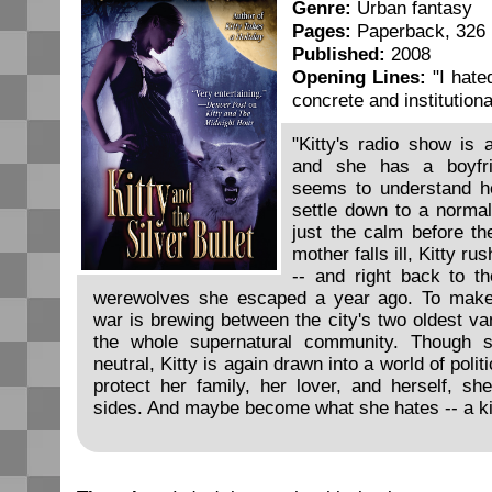
Genre:
Urban fantasy
Pages:
Paperback, 326
Published:
2008
Opening Lines:
"I hated
concrete and institutiona
"Kitty's radio show is 
and she has a boyfri
seems to understand he
settle down to a normal 
just the calm before t
mother falls ill, Kitty r
-- and right back to t
werewolves she escaped a year ago. To make
war is brewing between the city's two oldest va
the whole supernatural community. Though 
neutral, Kitty is again drawn into a world of polit
protect her family, her lover, and herself, sh
sides. And maybe become what she hates -- a kil