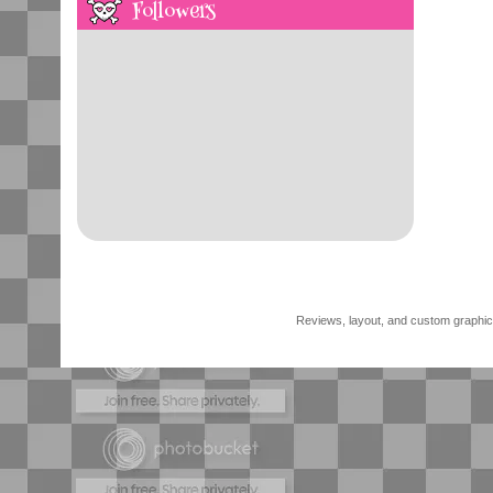
Followers
Reviews, layout, and custom graphics